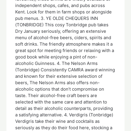
independent shops, cafes, and pubs across
Kent. Look for them in farm shops or alongside
pub menus. 3. YE OLDE CHEQUERS INN
(TONBRIDGE) This cosy Tonbridge pub takes
Dry January seriously, offering an extensive
menu of alcohol-free beers, ciders, spirits and
soft drinks. The friendly atmosphere makes it a
great spot for meeting friends or relaxing with a
good book while enjoying a pint of non-
alcoholic Guinness. 4. The Nelson Arms
(Tonbridge) Consistently CAMRA award winning
and known for their extensive selection of
beers, The Nelson Arms also offers non-
alcoholic options that don’t compromise on
taste. Their alcohol-free craft beers are
selected with the same care and attention to
detail as their alcoholic counterparts, providing
a satisfying alternative. 4. Verdigris (Tonbridge)
Verdigris take their wine and cocktails as
seriously as they do their food here, stocking a