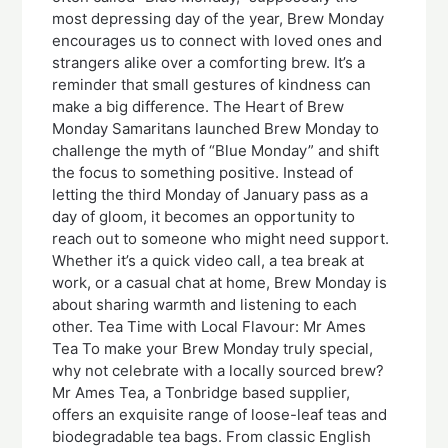
most depressing day of the year, Brew Monday
encourages us to connect with loved ones and
strangers alike over a comforting brew. It’s a
reminder that small gestures of kindness can
make a big difference. The Heart of Brew
Monday Samaritans launched Brew Monday to
challenge the myth of “Blue Monday” and shift
the focus to something positive. Instead of
letting the third Monday of January pass as a
day of gloom, it becomes an opportunity to
reach out to someone who might need support.
Whether it’s a quick video call, a tea break at
work, or a casual chat at home, Brew Monday is
about sharing warmth and listening to each
other. Tea Time with Local Flavour: Mr Ames
Tea To make your Brew Monday truly special,
why not celebrate with a locally sourced brew?
Mr Ames Tea, a Tonbridge based supplier,
offers an exquisite range of loose-leaf teas and
biodegradable tea bags. From classic English