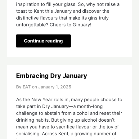
inspiration to fill your glass. So, why not raise a
toast to Kent this January and discover the
distinctive flavours that make its gins truly
unforgettable? Cheers to Ginuary!
Continue reading
Embracing Dry January
By EAT on
January 1, 2025
As the New Year rolls in, many people choose to
take part in Dry January—a month-long
challenge to abstain from alcohol and reset their
drinking habits. But giving up alcohol doesn’t
mean you have to sacrifice flavour or the joy of
socialising. Across Kent, a growing number of