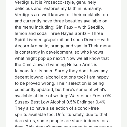
Verdigris. It is Prosecco-style, genuinely
delicious and restores my faith in humanity.
Verdigris are well known for their cocktails too
and currently have three beauties available on
the menu including: Gin Faux – with Seedlip,
lemon and soda Three Hayes Spritz – Three
Spirit Livener, grapefruit and soda Driver – with
Aecorn Aromatic, orange and vanilla Their menu
is constantly in development, so who knows
what might pop up next?! Now we all know that
the Camra award winning Nelson Arms is
famous for its beer. Surely they don’t have any
decent low/no-alcohol options too? I am happy
to be proved wrong. Their selection is being
constantly updated, but here’s some of what’s
available at time of writing: Warsteiner Fresh 0%
Sussex Best Low Alcohol 0.5% Erdinger 0.4%
They also have a selection of alcohol-free
spirits available too. Unfortunately, due to that
darn virus, some people are stuck indoors for a
time. This doesn’t mean you need to miss out on