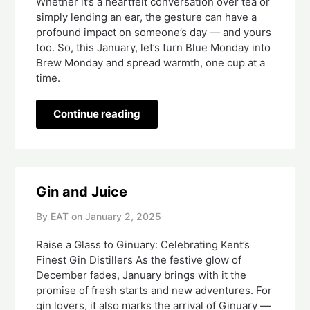
Whether it’s a heartfelt conversation over tea or
simply lending an ear, the gesture can have a
profound impact on someone’s day — and yours
too. So, this January, let’s turn Blue Monday into
Brew Monday and spread warmth, one cup at a
time.
Continue reading
Gin and Juice
By EAT on
January 2, 2025
Raise a Glass to Ginuary: Celebrating Kent’s
Finest Gin Distillers As the festive glow of
December fades, January brings with it the
promise of fresh starts and new adventures. For
gin lovers, it also marks the arrival of Ginuary —