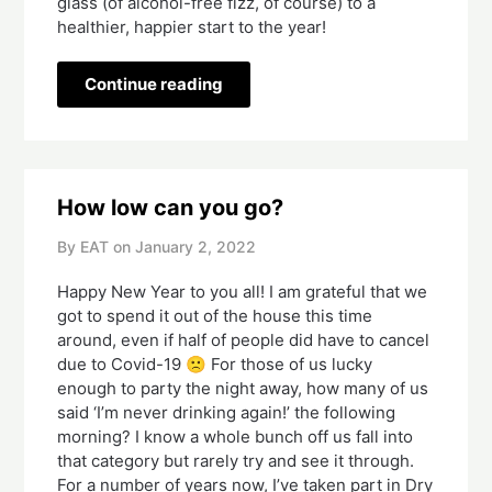
glass (of alcohol-free fizz, of course) to a
healthier, happier start to the year!
Continue reading
How low can you go?
By EAT on
January 2, 2022
Happy New Year to you all! I am grateful that we
got to spend it out of the house this time
around, even if half of people did have to cancel
due to Covid-19 🙁 For those of us lucky
enough to party the night away, how many of us
said ‘I’m never drinking again!’ the following
morning? I know a whole bunch off us fall into
that category but rarely try and see it through.
For a number of years now, I’ve taken part in Dry