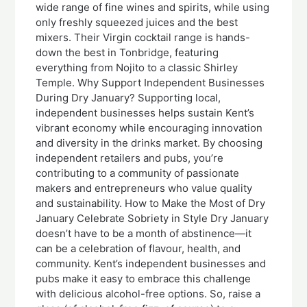
wide range of fine wines and spirits, while using
only freshly squeezed juices and the best
mixers. Their Virgin cocktail range is hands-
down the best in Tonbridge, featuring
everything from Nojito to a classic Shirley
Temple. Why Support Independent Businesses
During Dry January? Supporting local,
independent businesses helps sustain Kent’s
vibrant economy while encouraging innovation
and diversity in the drinks market. By choosing
independent retailers and pubs, you’re
contributing to a community of passionate
makers and entrepreneurs who value quality
and sustainability. How to Make the Most of Dry
January Celebrate Sobriety in Style Dry January
doesn’t have to be a month of abstinence—it
can be a celebration of flavour, health, and
community. Kent’s independent businesses and
pubs make it easy to embrace this challenge
with delicious alcohol-free options. So, raise a