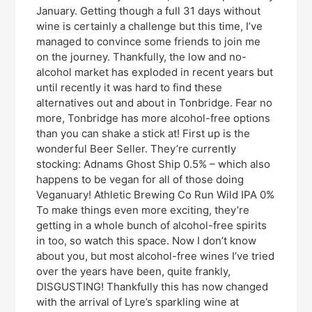
January. Getting though a full 31 days without
wine is certainly a challenge but this time, I’ve
managed to convince some friends to join me
on the journey. Thankfully, the low and no-
alcohol market has exploded in recent years but
until recently it was hard to find these
alternatives out and about in Tonbridge. Fear no
more, Tonbridge has more alcohol-free options
than you can shake a stick at! First up is the
wonderful Beer Seller. They’re currently
stocking: Adnams Ghost Ship 0.5% – which also
happens to be vegan for all of those doing
Veganuary! Athletic Brewing Co Run Wild IPA 0%
To make things even more exciting, they’re
getting in a whole bunch of alcohol-free spirits
in too, so watch this space. Now I don’t know
about you, but most alcohol-free wines I’ve tried
over the years have been, quite frankly,
DISGUSTING! Thankfully this has now changed
with the arrival of Lyre’s sparkling wine at