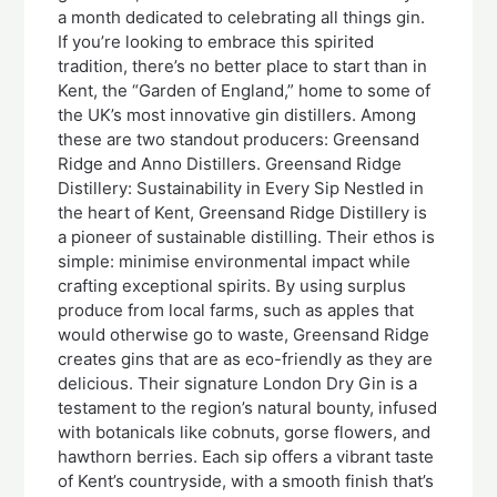
a month dedicated to celebrating all things gin.
If you’re looking to embrace this spirited
tradition, there’s no better place to start than in
Kent, the “Garden of England,” home to some of
the UK’s most innovative gin distillers. Among
these are two standout producers: Greensand
Ridge and Anno Distillers. Greensand Ridge
Distillery: Sustainability in Every Sip Nestled in
the heart of Kent, Greensand Ridge Distillery is
a pioneer of sustainable distilling. Their ethos is
simple: minimise environmental impact while
crafting exceptional spirits. By using surplus
produce from local farms, such as apples that
would otherwise go to waste, Greensand Ridge
creates gins that are as eco-friendly as they are
delicious. Their signature London Dry Gin is a
testament to the region’s natural bounty, infused
with botanicals like cobnuts, gorse flowers, and
hawthorn berries. Each sip offers a vibrant taste
of Kent’s countryside, with a smooth finish that’s