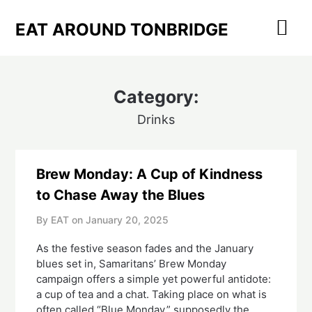
Skip
to
EAT AROUND TONBRIDGE
content
Category:
Drinks
Brew Monday: A Cup of Kindness
to Chase Away the Blues
By EAT on
January 20, 2025
As the festive season fades and the January
blues set in, Samaritans’ Brew Monday
campaign offers a simple yet powerful antidote:
a cup of tea and a chat. Taking place on what is
often called “Blue Monday,” supposedly the