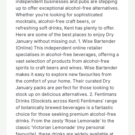
independent businesses and pubs are stepping
up to offer exceptional alcohol-free alternatives.
Whether you’re looking for sophisticated
mocktails, alcohol-free craft beers, or
refreshing soft drinks, Kent has plenty to offer.
Here are some of the best places to enjoy Dry
January without missing out. 1. Wise Bartender
(Online) This independent online retailer
specialises in alcohol-free beverages, offering a
vast selection of products from alcohol-free
spirits to craft beers and wines. Wise Bartender
makes it easy to explore new favourites from
the comfort of your home. Their curated Dry
January packs are perfect for those looking to
stock up on delicious alternatives. 2. Fentimans
Drinks (Stockists across Kent) Fentimans’ range
of botanically brewed beverages is a fantastic
choice for those seeking premium alcohol-free
drinks. From the zesty ‘Rose Lemonade’ to the
classic ‘Victorian Lemonade’ (my personal
favourite), these drinks are widely available at