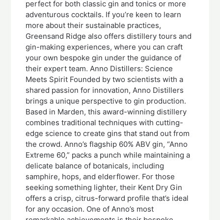
perfect for both classic gin and tonics or more
adventurous cocktails. If you’re keen to learn
more about their sustainable practices,
Greensand Ridge also offers distillery tours and
gin-making experiences, where you can craft
your own bespoke gin under the guidance of
their expert team. Anno Distillers: Science
Meets Spirit Founded by two scientists with a
shared passion for innovation, Anno Distillers
brings a unique perspective to gin production.
Based in Marden, this award-winning distillery
combines traditional techniques with cutting-
edge science to create gins that stand out from
the crowd. Anno’s flagship 60% ABV gin, “Anno
Extreme 60,” packs a punch while maintaining a
delicate balance of botanicals, including
samphire, hops, and elderflower. For those
seeking something lighter, their Kent Dry Gin
offers a crisp, citrus-forward profile that’s ideal
for any occasion. One of Anno’s most
remarkable achievements is their bespoke