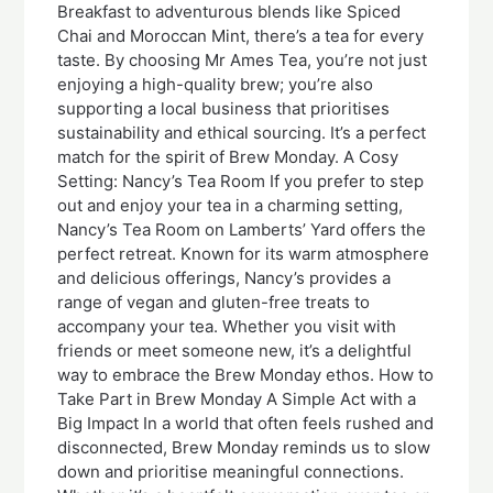
Breakfast to adventurous blends like Spiced
Chai and Moroccan Mint, there’s a tea for every
taste. By choosing Mr Ames Tea, you’re not just
enjoying a high-quality brew; you’re also
supporting a local business that prioritises
sustainability and ethical sourcing. It’s a perfect
match for the spirit of Brew Monday. A Cosy
Setting: Nancy’s Tea Room If you prefer to step
out and enjoy your tea in a charming setting,
Nancy’s Tea Room on Lamberts’ Yard offers the
perfect retreat. Known for its warm atmosphere
and delicious offerings, Nancy’s provides a
range of vegan and gluten-free treats to
accompany your tea. Whether you visit with
friends or meet someone new, it’s a delightful
way to embrace the Brew Monday ethos. How to
Take Part in Brew Monday A Simple Act with a
Big Impact In a world that often feels rushed and
disconnected, Brew Monday reminds us to slow
down and prioritise meaningful connections.