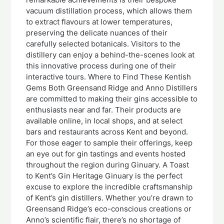
vacuum distillation process, which allows them
to extract flavours at lower temperatures,
preserving the delicate nuances of their
carefully selected botanicals. Visitors to the
distillery can enjoy a behind-the-scenes look at
this innovative process during one of their
interactive tours. Where to Find These Kentish
Gems Both Greensand Ridge and Anno Distillers
are committed to making their gins accessible to
enthusiasts near and far. Their products are
available online, in local shops, and at select
bars and restaurants across Kent and beyond.
For those eager to sample their offerings, keep
an eye out for gin tastings and events hosted
throughout the region during Ginuary. A Toast
to Kent’s Gin Heritage Ginuary is the perfect
excuse to explore the incredible craftsmanship
of Kent’s gin distillers. Whether you’re drawn to
Greensand Ridge’s eco-conscious creations or
Anno’s scientific flair, there’s no shortage of