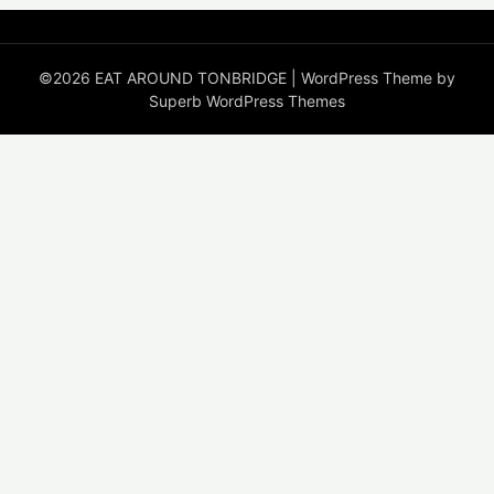
©2026 EAT AROUND TONBRIDGE
| WordPress Theme by
Superb WordPress Themes