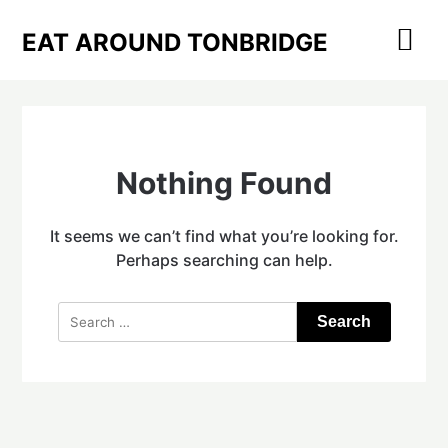
Skip
to
EAT AROUND TONBRIDGE
content
Nothing Found
It seems we can’t find what you’re looking for.
Perhaps searching can help.
Search
for: