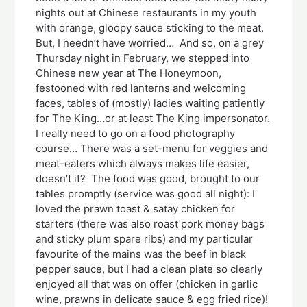
nights out at Chinese restaurants in my youth
with orange, gloopy sauce sticking to the meat.
But, I needn’t have worried… And so, on a grey
Thursday night in February, we stepped into
Chinese new year at The Honeymoon,
festooned with red lanterns and welcoming
faces, tables of (mostly) ladies waiting patiently
for The King…or at least The King impersonator.
I really need to go on a food photography
course… There was a set-menu for veggies and
meat-eaters which always makes life easier,
doesn’t it? The food was good, brought to our
tables promptly (service was good all night): I
loved the prawn toast & satay chicken for
starters (there was also roast pork money bags
and sticky plum spare ribs) and my particular
favourite of the mains was the beef in black
pepper sauce, but I had a clean plate so clearly
enjoyed all that was on offer (chicken in garlic
wine, prawns in delicate sauce & egg fried rice)!