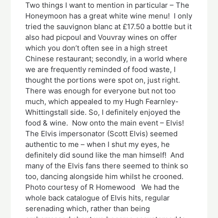
Two things I want to mention in particular – The
Honeymoon has a great white wine menu! I only
tried the sauvignon blanc at £17.50 a bottle but it
also had picpoul and Vouvray wines on offer
which you don’t often see in a high street
Chinese restaurant; secondly, in a world where
we are frequently reminded of food waste, I
thought the portions were spot on, just right.
There was enough for everyone but not too
much, which appealed to my Hugh Fearnley-
Whittingstall side. So, I definitely enjoyed the
food & wine. Now onto the main event – Elvis!
The Elvis impersonator (Scott Elvis) seemed
authentic to me – when I shut my eyes, he
definitely did sound like the man himself! And
many of the Elvis fans there seemed to think so
too, dancing alongside him whilst he crooned.
Photo courtesy of R Homewood We had the
whole back catalogue of Elvis hits, regular
serenading which, rather than being