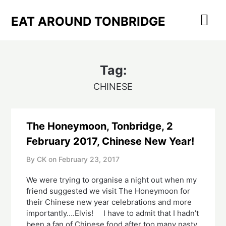
Skip
to
EAT AROUND TONBRIDGE
content
Tag:
CHINESE
The Honeymoon, Tonbridge, 2
February 2017, Chinese New Year!
By CK on
February 23, 2017
We were trying to organise a night out when my
friend suggested we visit The Honeymoon for
their Chinese new year celebrations and more
importantly….Elvis! I have to admit that I hadn’t
been a fan of Chinese food after too many nasty