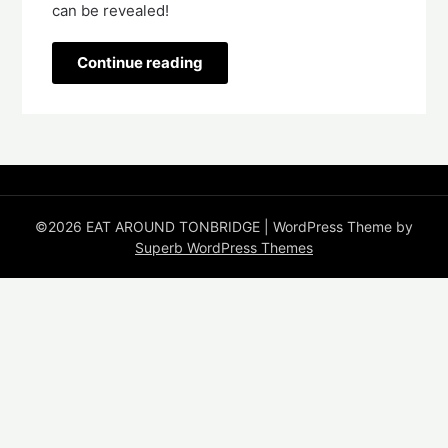
can be revealed!   
Continue reading
©2026 EAT AROUND TONBRIDGE
| WordPress Theme by
Superb WordPress Themes