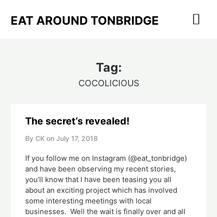
Skip
to
EAT AROUND TONBRIDGE
content
Tag:
COCOLICIOUS
The secret’s revealed!
By CK on
July 17, 2018
If you follow me on Instagram (@eat_tonbridge) 
and have been observing my recent stories, 
you’ll know that I have been teasing you all 
about an exciting project which has involved 
some interesting meetings with local 
businesses.  Well the wait is finally over and all 