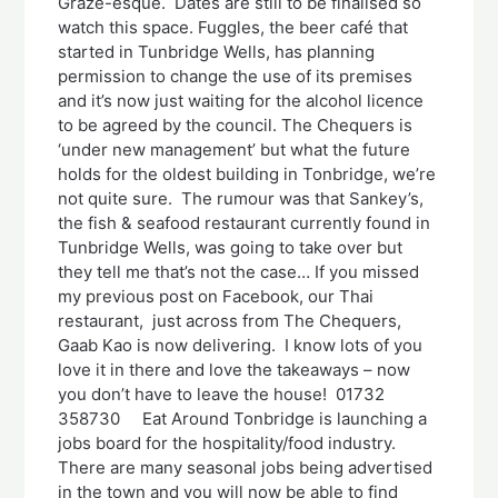
Graze-esque. Dates are still to be finalised so
watch this space. Fuggles, the beer café that
started in Tunbridge Wells, has planning
permission to change the use of its premises
and it’s now just waiting for the alcohol licence
to be agreed by the council. The Chequers is
‘under new management’ but what the future
holds for the oldest building in Tonbridge, we’re
not quite sure. The rumour was that Sankey’s,
the fish & seafood restaurant currently found in
Tunbridge Wells, was going to take over but
they tell me that’s not the case… If you missed
my previous post on Facebook, our Thai
restaurant, just across from The Chequers,
Gaab Kao is now delivering. I know lots of you
love it in there and love the takeaways – now
you don’t have to leave the house! 01732
358730 Eat Around Tonbridge is launching a
jobs board for the hospitality/food industry.
There are many seasonal jobs being advertised
in the town and you will now be able to find