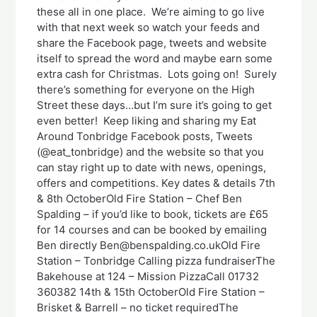
these all in one place. We’re aiming to go live
with that next week so watch your feeds and
share the Facebook page, tweets and website
itself to spread the word and maybe earn some
extra cash for Christmas. Lots going on! Surely
there’s something for everyone on the High
Street these days…but I’m sure it’s going to get
even better! Keep liking and sharing my Eat
Around Tonbridge Facebook posts, Tweets
(@eat_tonbridge) and the website so that you
can stay right up to date with news, openings,
offers and competitions. Key dates & details 7th
& 8th OctoberOld Fire Station – Chef Ben
Spalding – if you’d like to book, tickets are £65
for 14 courses and can be booked by emailing
Ben directly Ben@benspalding.co.ukOld Fire
Station – Tonbridge Calling pizza fundraiserThe
Bakehouse at 124 – Mission PizzaCall 01732
360382 14th & 15th OctoberOld Fire Station –
Brisket & Barrell – no ticket requiredThe