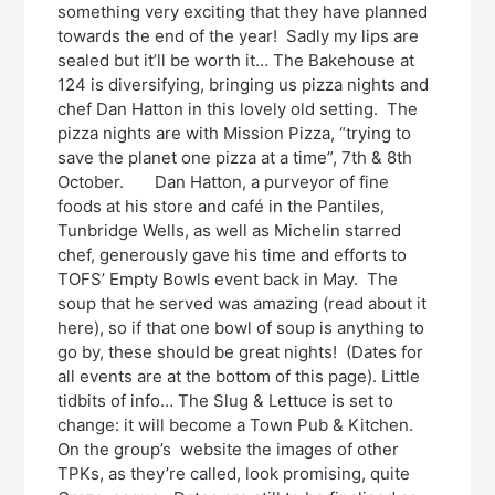
something very exciting that they have planned
towards the end of the year! Sadly my lips are
sealed but it’ll be worth it… The Bakehouse at
124 is diversifying, bringing us pizza nights and
chef Dan Hatton in this lovely old setting. The
pizza nights are with Mission Pizza, “trying to
save the planet one pizza at a time”, 7th & 8th
October. Dan Hatton, a purveyor of fine
foods at his store and café in the Pantiles,
Tunbridge Wells, as well as Michelin starred
chef, generously gave his time and efforts to
TOFS’ Empty Bowls event back in May. The
soup that he served was amazing (read about it
here), so if that one bowl of soup is anything to
go by, these should be great nights! (Dates for
all events are at the bottom of this page). Little
tidbits of info… The Slug & Lettuce is set to
change: it will become a Town Pub & Kitchen.
On the group’s website the images of other
TPKs, as they’re called, look promising, quite