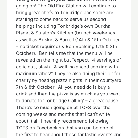
going on! The Old Fire Station will continue to
bring great chefs to Tonbridge and some are
starting to come back to serve us second
helpings including Tonbridge’s own Gurkha
Planet & Sulston’s Kitchen (brunch weekends)
as well as Brisket & Barrell (14th & 15th October
– no ticket required) & Ben Spalding (7th & 8th
October). Ben tells me that the menu will be
revealed on the night but “expect 14 servings of
delicious, playful & well-balanced cooking with
maximum vibes!” They’re also doing their bit for
charity by hosting pizza nights in their courtyard
7th & 8th October. All you need do is buy a
drink and then the pizza is as much as you want
to donate to ‘Tonbridge Calling’ – a great cause.
There’s so much going on at TOFS over the
coming weeks and months that I can’t write
about it all! I heartily recommend following
TOFS on Facebook so that you can be one of
the first to hear about these fantastic events and