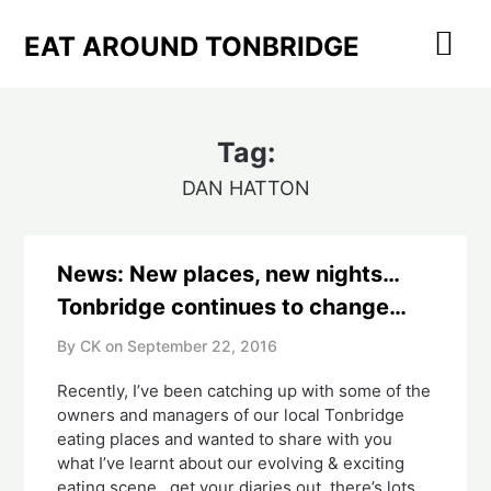
Skip
to
EAT AROUND TONBRIDGE
content
Tag:
DAN HATTON
News: New places, new nights…
Tonbridge continues to change…
By CK on
September 22, 2016
Recently, I’ve been catching up with some of the
owners and managers of our local Tonbridge
eating places and wanted to share with you
what I’ve learnt about our evolving & exciting
eating scene…get your diaries out, there’s lots