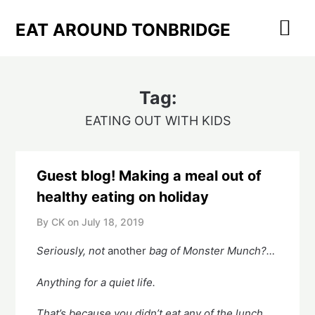
Skip
to
EAT AROUND TONBRIDGE
content
Tag:
EATING OUT WITH KIDS
Guest blog! Making a meal out of
healthy eating on holiday
By CK on
July 18, 2019
Seriously, not 
another
 bag of Monster Munch?… 
Anything for a quiet life.
That’s because you didn’t eat any of the lunch 