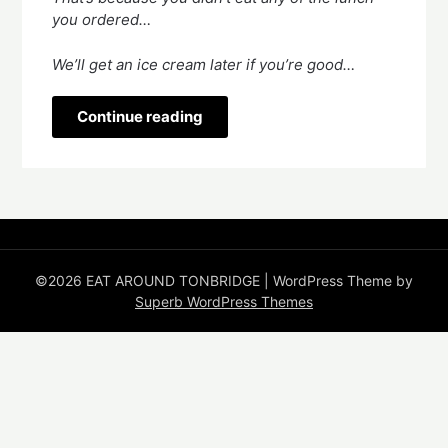
you ordered…
We’ll get an ice cream later if you’re good…
Continue reading
©2026 EAT AROUND TONBRIDGE
| WordPress Theme by
Superb WordPress Themes