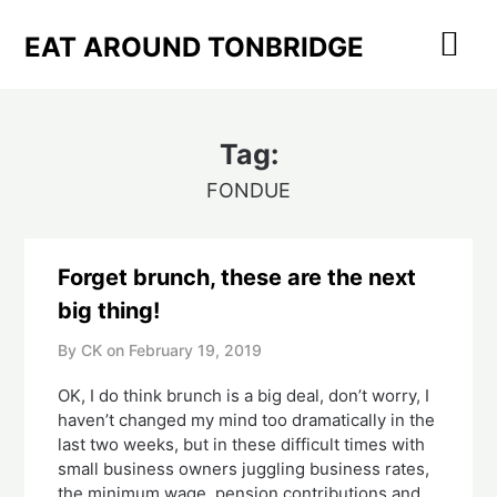
Skip
to
EAT AROUND TONBRIDGE
content
Tag:
FONDUE
Forget brunch, these are the next
big thing!
By CK on
February 19, 2019
OK, I do think brunch is a big deal, don’t worry, I 
haven’t changed my mind too dramatically in the 
last two weeks, but in these difficult times with 
small business owners juggling business rates, 
the minimum wage, pension contributions and 