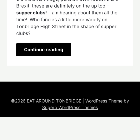
Brexit, these are definitely on the up too – 
supper clubs!
  I am hearing about them all the 
time!  Who fancies a little more variety on 
Tonbridge High Street in the shape of supper 
clubs?   
Continue reading
©2026 EAT AROUND TONBRIDGE
| WordPress Theme by
Superb WordPress Themes