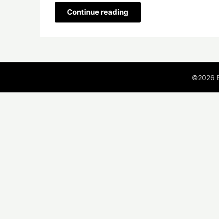
Continue reading
©2026 