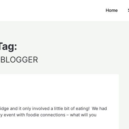
Home
Tag:
 BLOGGER
e and it only involved a little bit of eating! We had
y event with foodie connections – what will you