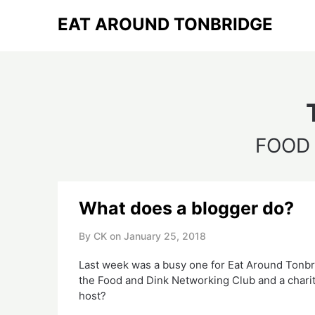
Skip
EAT AROUND TONBRIDGE
to
content
FOOD
What does a blogger do?
By CK on
January 25, 2018
Last week was a busy one for Eat Around Tonbridg
the Food and Dink Networking Club and a charit
host?