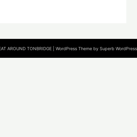
EAT AROUND TONBRIDGE
| WordPress Theme by
Superb WordPres