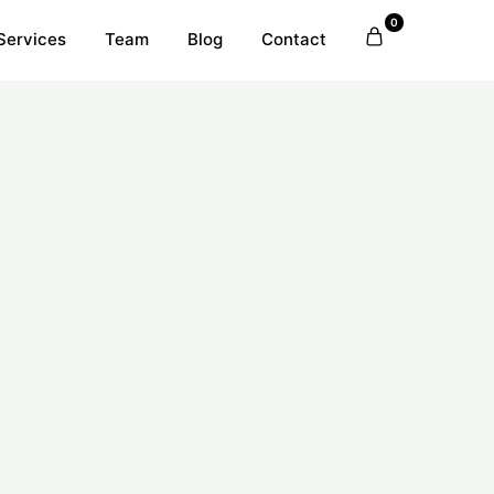
0
Services
Team
Blog
Contact