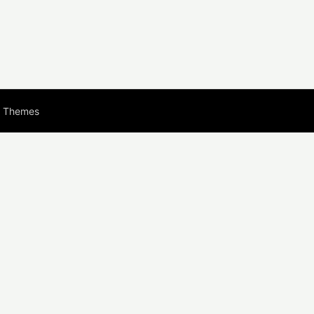
s Themes