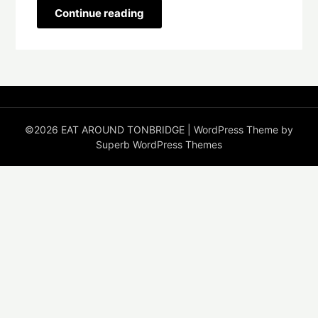
Continue reading
©2026 EAT AROUND TONBRIDGE
| WordPress Theme by
Superb WordPress Themes