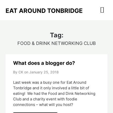
Skip
to
EAT AROUND TONBRIDGE
content
Tag:
FOOD & DRINK NETWORKING CLUB
What does a blogger do?
By CK on
January 25, 2018
Last week was a busy one for Eat Around
Tonbridge and it only involved a little bit of
eating! We had the Food and Dink Networking
Club and a charity event with foodie
connections – what will you host?