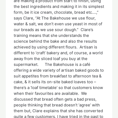
are making a product from start to finish, using
the best ingredients and making it in its simplest
form, be it ice cream, chocolate, bread etc….,”
says Clare, “At The Bakehouse we use flour,
water & salt, we don’t even use yeast in most of
our breads as we use sour dough.” Clare’s
training means that she understands the
science behind the bake and also the results
achieved by using different flours. Artisan is
different to ‘craft’ bakery and, of course, a world
away from the sliced loaf you buy at the
supermarket. The Bakehouse is a café
offering a wide variety of artisan baked goods to
suit appetites from breakfast to afternoon tea &
cake, & it sells its on-site baked loaves too –
there’s a ‘loaf timetable’ so that customers know
when their favourites are available. We
discussed that bread often gets a bad press,
people thinking that bread doesn’t ‘agree’ with
them but, Clare explains that she has converted
quite a few customers. I have tried in the past to