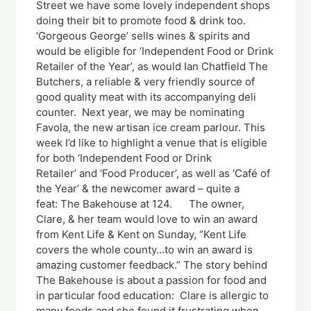
Street we have some lovely independent shops
doing their bit to promote food & drink too.
‘Gorgeous George’ sells wines & spirits and
would be eligible for ‘Independent Food or Drink
Retailer of the Year’, as would Ian Chatfield The
Butchers, a reliable & very friendly source of
good quality meat with its accompanying deli
counter. Next year, we may be nominating
Favola, the new artisan ice cream parlour. This
week I’d like to highlight a venue that is eligible
for both ‘Independent Food or Drink
Retailer’ and ‘Food Producer’, as well as ‘Café of
the Year’ & the newcomer award – quite a
feat: The Bakehouse at 124. The owner,
Clare, & her team would love to win an award
from Kent Life & Kent on Sunday, “Kent Life
covers the whole county…to win an award is
amazing customer feedback.” The story behind
The Bakehouse is about a passion for food and
in particular food education: Clare is allergic to
many foods and she found it frustrating when