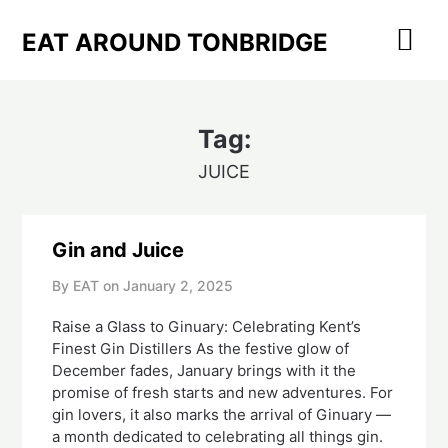
Skip
to
EAT AROUND TONBRIDGE
content
Tag:
JUICE
Gin and Juice
By EAT on
January 2, 2025
Raise a Glass to Ginuary: Celebrating Kent’s
Finest Gin Distillers As the festive glow of
December fades, January brings with it the
promise of fresh starts and new adventures. For
gin lovers, it also marks the arrival of Ginuary —
a month dedicated to celebrating all things gin.