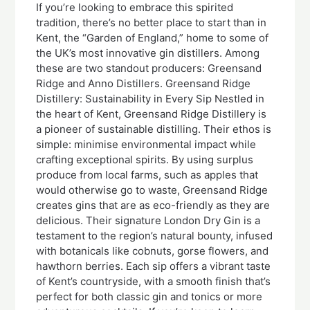
If you’re looking to embrace this spirited
tradition, there’s no better place to start than in
Kent, the “Garden of England,” home to some of
the UK’s most innovative gin distillers. Among
these are two standout producers: Greensand
Ridge and Anno Distillers. Greensand Ridge
Distillery: Sustainability in Every Sip Nestled in
the heart of Kent, Greensand Ridge Distillery is
a pioneer of sustainable distilling. Their ethos is
simple: minimise environmental impact while
crafting exceptional spirits. By using surplus
produce from local farms, such as apples that
would otherwise go to waste, Greensand Ridge
creates gins that are as eco-friendly as they are
delicious. Their signature London Dry Gin is a
testament to the region’s natural bounty, infused
with botanicals like cobnuts, gorse flowers, and
hawthorn berries. Each sip offers a vibrant taste
of Kent’s countryside, with a smooth finish that’s
perfect for both classic gin and tonics or more