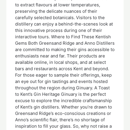
to extract flavours at lower temperatures,
preserving the delicate nuances of their
carefully selected botanicals. Visitors to the
distillery can enjoy a behind-the-scenes look at
this innovative process during one of their
interactive tours. Where to Find These Kentish
Gems Both Greensand Ridge and Anno Distillers
are committed to making their gins accessible to
enthusiasts near and far. Their products are
available online, in local shops, and at select
bars and restaurants across Kent and beyond.
For those eager to sample their offerings, keep
an eye out for gin tastings and events hosted
throughout the region during Ginuary. A Toast
to Kent’s Gin Heritage Ginuary is the perfect
excuse to explore the incredible craftsmanship
of Kent’s gin distillers. Whether you’re drawn to
Greensand Ridge’s eco-conscious creations or
Anno’s scientific flair, there’s no shortage of
inspiration to fill your glass. So, why not raise a