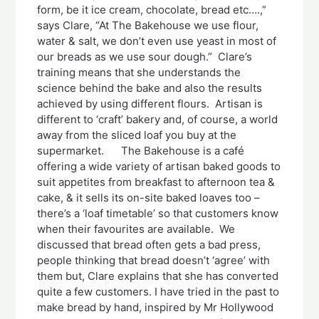
form, be it ice cream, chocolate, bread etc….,”
says Clare, “At The Bakehouse we use flour,
water & salt, we don’t even use yeast in most of
our breads as we use sour dough.” Clare’s
training means that she understands the
science behind the bake and also the results
achieved by using different flours. Artisan is
different to ‘craft’ bakery and, of course, a world
away from the sliced loaf you buy at the
supermarket. The Bakehouse is a café
offering a wide variety of artisan baked goods to
suit appetites from breakfast to afternoon tea &
cake, & it sells its on-site baked loaves too –
there’s a ‘loaf timetable’ so that customers know
when their favourites are available. We
discussed that bread often gets a bad press,
people thinking that bread doesn’t ‘agree’ with
them but, Clare explains that she has converted
quite a few customers. I have tried in the past to
make bread by hand, inspired by Mr Hollywood