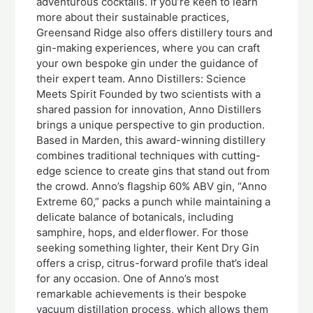
adventurous cocktails. If you’re keen to learn
more about their sustainable practices,
Greensand Ridge also offers distillery tours and
gin-making experiences, where you can craft
your own bespoke gin under the guidance of
their expert team. Anno Distillers: Science
Meets Spirit Founded by two scientists with a
shared passion for innovation, Anno Distillers
brings a unique perspective to gin production.
Based in Marden, this award-winning distillery
combines traditional techniques with cutting-
edge science to create gins that stand out from
the crowd. Anno’s flagship 60% ABV gin, “Anno
Extreme 60,” packs a punch while maintaining a
delicate balance of botanicals, including
samphire, hops, and elderflower. For those
seeking something lighter, their Kent Dry Gin
offers a crisp, citrus-forward profile that’s ideal
for any occasion. One of Anno’s most
remarkable achievements is their bespoke
vacuum distillation process, which allows them