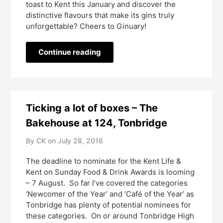
toast to Kent this January and discover the
distinctive flavours that make its gins truly
unforgettable? Cheers to Ginuary!
Continue reading
Ticking a lot of boxes – The
Bakehouse at 124, Tonbridge
By CK on
July 28, 2016
The deadline to nominate for the Kent Life &
Kent on Sunday Food & Drink Awards is looming
– 7 August. So far I’ve covered the categories
‘Newcomer of the Year’ and ‘Café of the Year’ as
Tonbridge has plenty of potential nominees for
these categories. On or around Tonbridge High