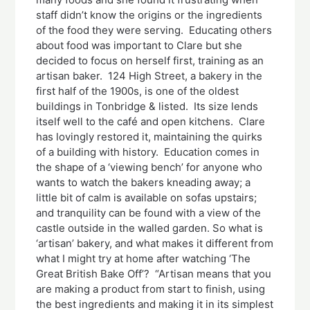
staff didn’t know the origins or the ingredients
of the food they were serving. Educating others
about food was important to Clare but she
decided to focus on herself first, training as an
artisan baker. 124 High Street, a bakery in the
first half of the 1900s, is one of the oldest
buildings in Tonbridge & listed. Its size lends
itself well to the café and open kitchens. Clare
has lovingly restored it, maintaining the quirks
of a building with history. Education comes in
the shape of a ‘viewing bench’ for anyone who
wants to watch the bakers kneading away; a
little bit of calm is available on sofas upstairs;
and tranquility can be found with a view of the
castle outside in the walled garden. So what is
‘artisan’ bakery, and what makes it different from
what I might try at home after watching ‘The
Great British Bake Off’? “Artisan means that you
are making a product from start to finish, using
the best ingredients and making it in its simplest