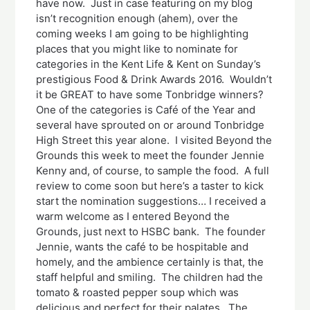
have now. Just in case featuring on my blog
isn’t recognition enough (ahem), over the
coming weeks I am going to be highlighting
places that you might like to nominate for
categories in the Kent Life & Kent on Sunday’s
prestigious Food & Drink Awards 2016. Wouldn’t
it be GREAT to have some Tonbridge winners?
One of the categories is Café of the Year and
several have sprouted on or around Tonbridge
High Street this year alone. I visited Beyond the
Grounds this week to meet the founder Jennie
Kenny and, of course, to sample the food. A full
review to come soon but here’s a taster to kick
start the nomination suggestions… I received a
warm welcome as I entered Beyond the
Grounds, just next to HSBC bank. The founder
Jennie, wants the café to be hospitable and
homely, and the ambience certainly is that, the
staff helpful and smiling. The children had the
tomato & roasted pepper soup which was
delicious and perfect for their palates. The