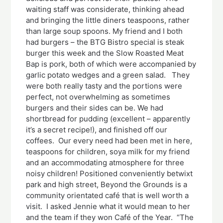
waiting staff was considerate, thinking ahead
and bringing the little diners teaspoons, rather
than large soup spoons. My friend and I both
had burgers – the BTG Bistro special is steak
burger this week and the Slow Roasted Meat
Bap is pork, both of which were accompanied by
garlic potato wedges and a green salad. They
were both really tasty and the portions were
perfect, not overwhelming as sometimes
burgers and their sides can be. We had
shortbread for pudding (excellent – apparently
it’s a secret recipe!), and finished off our
coffees. Our every need had been met in here,
teaspoons for children, soya milk for my friend
and an accommodating atmosphere for three
noisy children! Positioned conveniently betwixt
park and high street, Beyond the Grounds is a
community orientated café that is well worth a
visit. I asked Jennie what it would mean to her
and the team if they won Café of the Year. “The