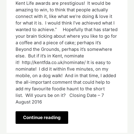
Kent Life awards are prestigious! It would be
amazing to win, to think that people actually
connect with it, like what we’re doing & love it
for what it is. I would think I’ve achieved what I
wanted to achieve.” Hopefully that has started
your brain ticking about where you like to go for
a coffee and a piece of cake; perhaps it’s
Beyond the Grounds, perhaps it’s somewhere
else. But if it’s in Kent, nominate
it! http://kentfda.co.uk/nominate/ It is easy to
nominate! I did it within five minutes, on my
mobile, on a dog walk! And in that time, I added
the all-important comment that could help to
add my favourite foodie haunt to the short
list. Will yours be on it? Closing Date – 7
August 2016
Continue reading