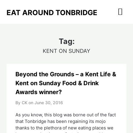
Skip
to
EAT AROUND TONBRIDGE
content
Tag:
KENT ON SUNDAY
Beyond the Grounds – a Kent Life &
Kent on Sunday Food & Drink
Awards winner?
By CK on
June 30, 2016
As you know, this blog was borne out of the fact
that Tonbridge has been regaining its mojo
thanks to the plethora of new eating places we