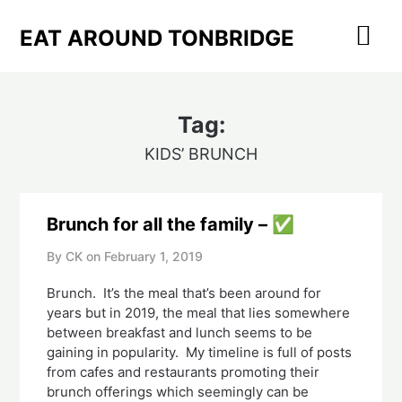
Skip
to
EAT AROUND TONBRIDGE
content
Tag:
KIDS’ BRUNCH
Brunch for all the family – ✅
By CK on
February 1, 2019
Brunch.  It’s the meal that’s been around for 
years but in 2019, the meal that lies somewhere 
between breakfast and lunch seems to be 
gaining in popularity.  My timeline is full of posts 
from cafes and restaurants promoting their 
brunch offerings which seemingly can be 