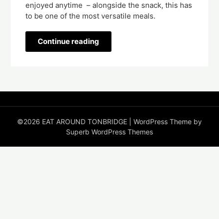
enjoyed anytime  – alongside the snack, this has 
to be one of the most versatile meals. 
Continue reading
©2026 EAT AROUND TONBRIDGE
| WordPress Theme by
Superb WordPress Themes