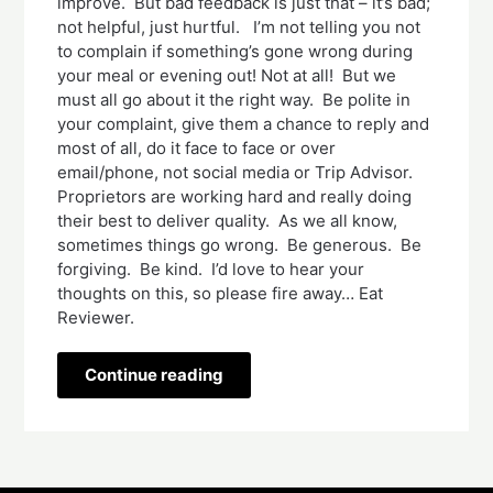
improve. But bad feedback is just that – it’s bad;
not helpful, just hurtful. I’m not telling you not
to complain if something’s gone wrong during
your meal or evening out! Not at all! But we
must all go about it the right way. Be polite in
your complaint, give them a chance to reply and
most of all, do it face to face or over
email/phone, not social media or Trip Advisor.
Proprietors are working hard and really doing
their best to deliver quality. As we all know,
sometimes things go wrong. Be generous. Be
forgiving. Be kind. I’d love to hear your
thoughts on this, so please fire away… Eat
Reviewer.
Continue reading