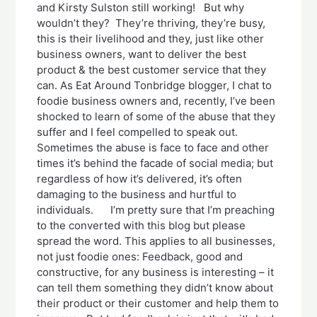
and Kirsty Sulston still working! But why
wouldn’t they? They’re thriving, they’re busy,
this is their livelihood and they, just like other
business owners, want to deliver the best
product & the best customer service that they
can. As Eat Around Tonbridge blogger, I chat to
foodie business owners and, recently, I’ve been
shocked to learn of some of the abuse that they
suffer and I feel compelled to speak out.
Sometimes the abuse is face to face and other
times it’s behind the facade of social media; but
regardless of how it’s delivered, it’s often
damaging to the business and hurtful to
individuals. I’m pretty sure that I’m preaching
to the converted with this blog but please
spread the word. This applies to all businesses,
not just foodie ones: Feedback, good and
constructive, for any business is interesting – it
can tell them something they didn’t know about
their product or their customer and help them to