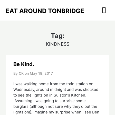
Skip
to
EAT AROUND TONBRIDGE
content
Tag:
KINDNESS
Be Kind.
By CK on
May 18, 2017
I was walking home from the train station on
Wednesday, around midnight and was shocked
to see the lights on in Sulston’s Kitchen.
Assuming I was going to surprise some
burglars (although not sure why they’d put the
lights on!), imagine my surprise when I see Ben