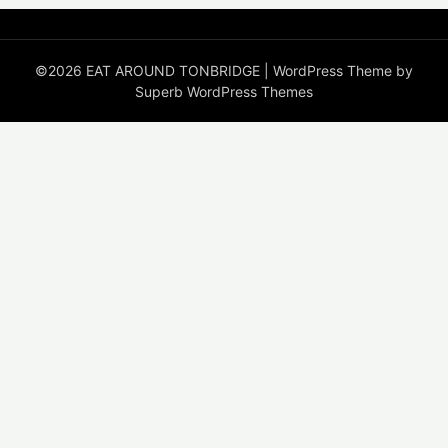
©2026 EAT AROUND TONBRIDGE
| WordPress Theme by
Superb WordPress Themes