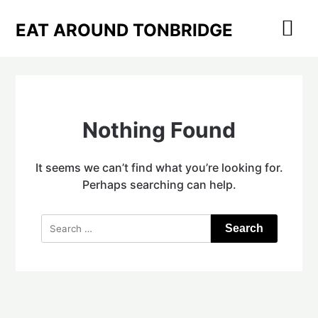
Skip
to
EAT AROUND TONBRIDGE
content
Nothing Found
It seems we can’t find what you’re looking for.
Perhaps searching can help.
Search
for: