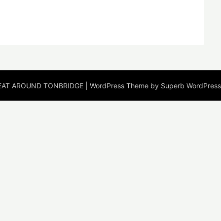
EAT AROUND TONBRIDGE
| WordPress Theme by
Superb WordPres