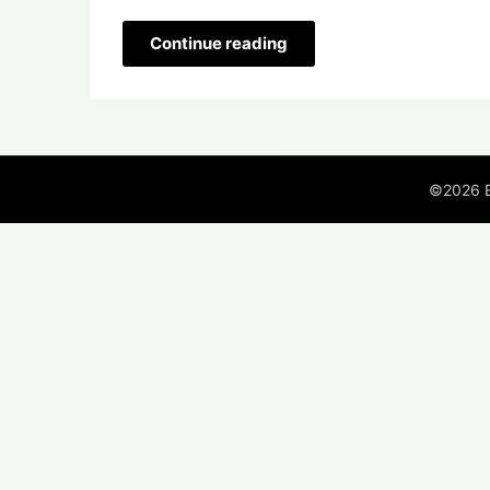
Continue reading
©2026 