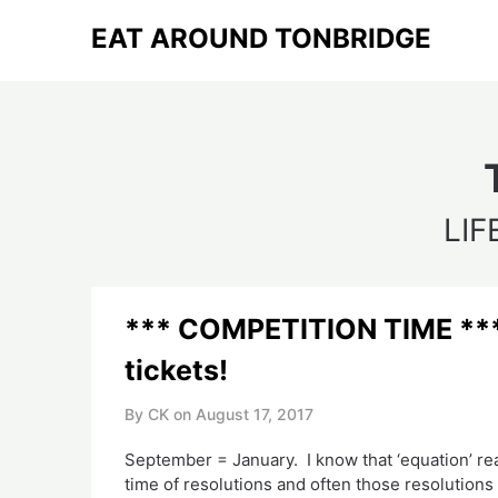
Skip
EAT AROUND TONBRIDGE
to
content
LIF
*** COMPETITION TIME *** 
tickets!
By CK on
August 17, 2017
September = January. I know that ‘equation’ rea
time of resolutions and often those resolutions 