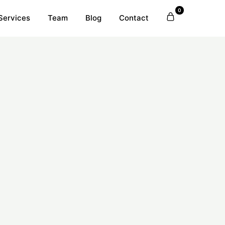
0
Services
Team
Blog
Contact