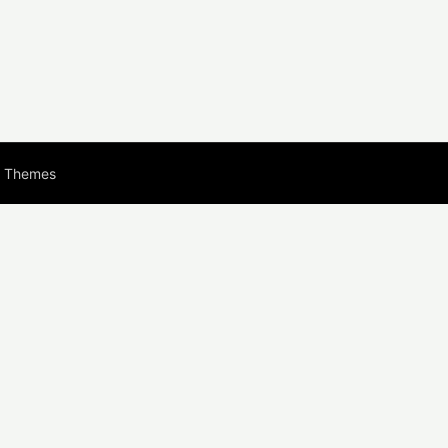
s Themes