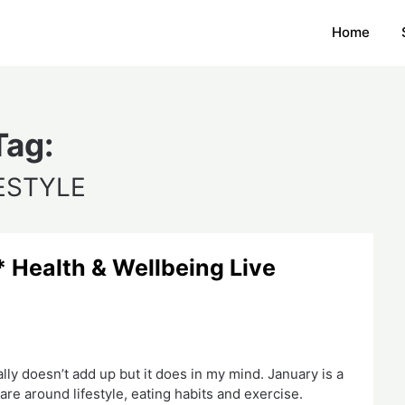
Home
Tag:
ESTYLE
Health & Wellbeing Live
lly doesn’t add up but it does in my mind. January is a
are around lifestyle, eating habits and exercise.