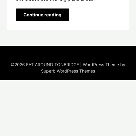
Continue reading
©2026 EAT AROUND TONBRIDGE
| WordPress Theme by
Superb WordPress Themes