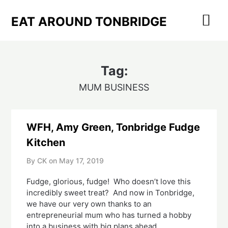
Skip
to
EAT AROUND TONBRIDGE
content
Tag:
MUM BUSINESS
WFH, Amy Green, Tonbridge Fudge
Kitchen
By CK on
May 17, 2019
Fudge, glorious, fudge!  Who doesn’t love this 
incredibly sweet treat?  And now in Tonbridge, 
we have our very own thanks to an 
entrepreneurial mum who has turned a hobby 
into a business with big plans ahead.