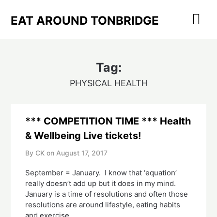
Skip
to
EAT AROUND TONBRIDGE
content
Tag:
PHYSICAL HEALTH
*** COMPETITION TIME *** Health
& Wellbeing Live tickets!
By CK on
August 17, 2017
September = January. I know that ‘equation’
really doesn’t add up but it does in my mind.
January is a time of resolutions and often those
resolutions are around lifestyle, eating habits
and exercise.