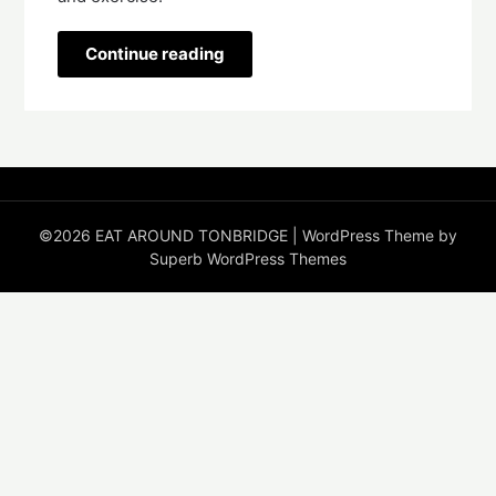
Continue reading
©2026 EAT AROUND TONBRIDGE
| WordPress Theme by
Superb WordPress Themes