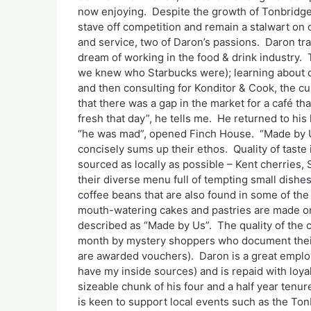
now enjoying. Despite the growth of Tonbridge
stave off competition and remain a stalwart on o
and service, two of Daron’s passions. Daron tra
dream of working in the food & drink industry. 
we knew who Starbucks were); learning about co
and then consulting for Konditor & Cook, the cu
that there was a gap in the market for a café th
fresh that day”, he tells me. He returned to hi
“he was mad”, opened Finch House. “Made by U
concisely sums up their ethos. Quality of taste
sourced as locally as possible – Kent cherries,
their diverse menu full of tempting small dishe
coffee beans that are also found in some of the 
mouth-watering cakes and pastries are made on
described as “Made by Us”. The quality of the 
month by mystery shoppers who document their 
are awarded vouchers). Daron is a great employe
have my inside sources) and is repaid with loyal
sizeable chunk of his four and a half year tenu
is keen to support local events such as the To