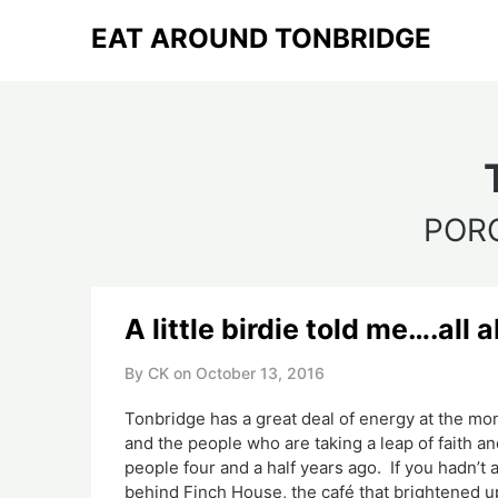
Skip
EAT AROUND TONBRIDGE
to
content
POR
A little birdie told me….al
By CK on
October 13, 2016
Tonbridge has a great deal of energy at the mo
and the people who are taking a leap of faith a
people four and a half years ago. If you hadn’t
behind Finch House, the café that brightened u