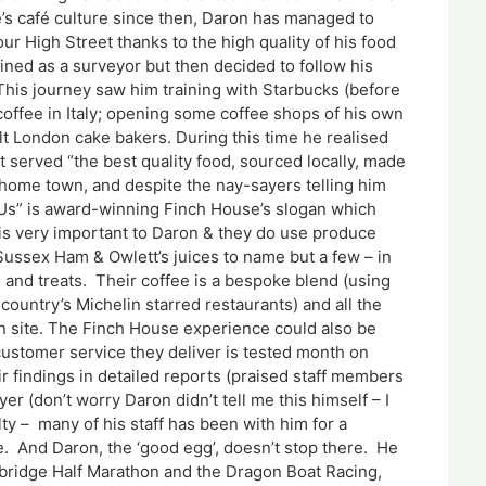
’s café culture since then, Daron has managed to
ur High Street thanks to the high quality of his food
ined as a surveyor but then decided to follow his
This journey saw him training with Starbucks (before
ffee in Italy; opening some coffee shops of his own
lt London cake bakers. During this time he realised
at served “the best quality food, sourced locally, made
s home town, and despite the nay-sayers telling him
s” is award-winning Finch House’s slogan which
 is very important to Daron & they do use produce
 Sussex Ham & Owlett’s juices to name but a few – in
s and treats. Their coffee is a bespoke blend (using
country’s Michelin starred restaurants) and all the
 site. The Finch House experience could also be
customer service they deliver is tested month on
findings in detailed reports (praised staff members
r (don’t worry Daron didn’t tell me this himself – I
ty – many of his staff has been with him for a
re. And Daron, the ‘good egg’, doesn’t stop there. He
nbridge Half Marathon and the Dragon Boat Racing,