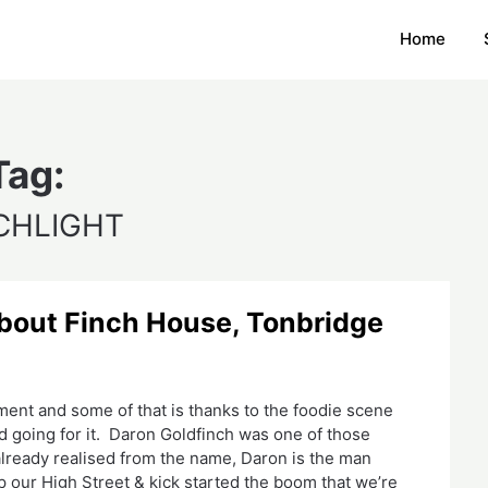
Home
Tag:
CHLIGHT
l about Finch House, Tonbridge
ment and some of that is thanks to the foodie scene
nd going for it. Daron Goldfinch was one of those
 already realised from the name, Daron is the man
p our High Street & kick started the boom that we’re