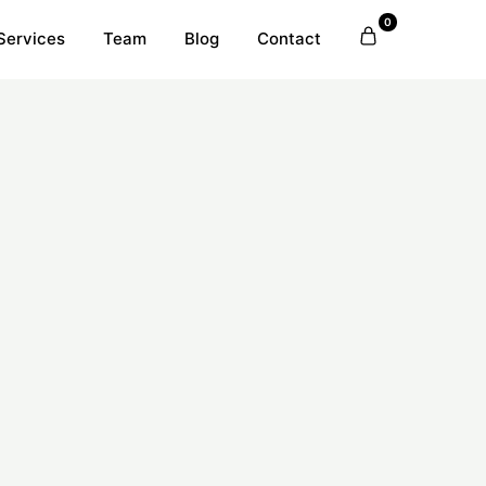
0
Services
Team
Blog
Contact