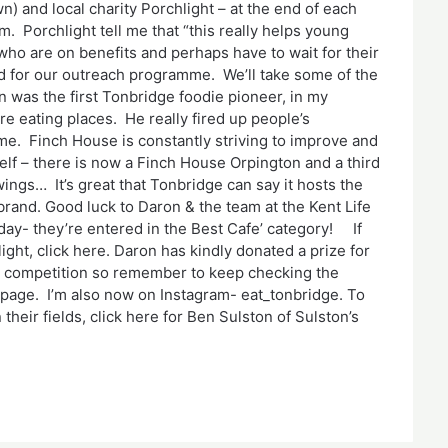
) and local charity Porchlight – at the end of each
. Porchlight tell me that “this really helps young
ho are on benefits and perhaps have to wait for their
d for our outreach programme. We’ll take some of the
n was the first Tonbridge foodie pioneer, in my
e eating places. He really fired up people’s
e. Finch House is constantly striving to improve and
tself – there is now a Finch House Orpington and a third
wings… It’s great that Tonbridge can say it hosts the
rand. Good luck to Daron & the team at the Kent Life
y- they’re entered in the Best Cafe’ category! If
ight, click here. Daron has kindly donated a prize for
’ competition so remember to keep checking the
page. I’m also now on Instagram- eat_tonbridge. To
their fields, click here for Ben Sulston of Sulston’s