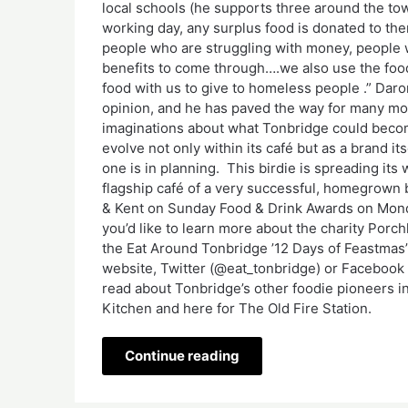
local schools (he supports three around the town
working day, any surplus food is donated to them
people who are struggling with money, people w
benefits to come through….we also use the foo
food with us to give to homeless people .” Daro
opinion, and he has paved the way for many mor
imaginations about what Tonbridge could becom
evolve not only within its café but as a brand i
one is in planning. This birdie is spreading its 
flagship café of a very successful, homegrown b
& Kent on Sunday Food & Drink Awards on Monda
you’d like to learn more about the charity Porchl
the Eat Around Tonbridge ’12 Days of Feastmas
website, Twitter (@eat_tonbridge) or Facebook 
read about Tonbridge’s other foodie pioneers in 
Kitchen and here for The Old Fire Station.
Continue reading