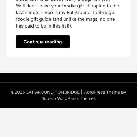
Well don’t leave your foodie gift shopping to the 
last minute – here’s my Eat Around Tonbridge 
foodie gift guide (and unlike the mags, no one 
has paid to be in this list!).
Continue reading
©2026 EAT AROUND TONBRIDGE
| WordPress Theme by
Superb WordPress Themes