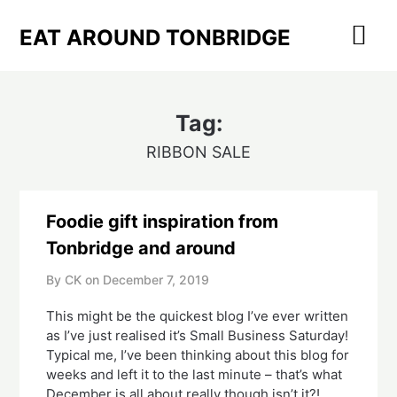
Skip
to
EAT AROUND TONBRIDGE
content
Tag:
RIBBON SALE
Foodie gift inspiration from
Tonbridge and around
By CK on
December 7, 2019
This might be the quickest blog I’ve ever written 
as I’ve just realised it’s Small Business Saturday!  
Typical me, I’ve been thinking about this blog for 
weeks and left it to the last minute – that’s what 
December is all about really though isn’t it?!  