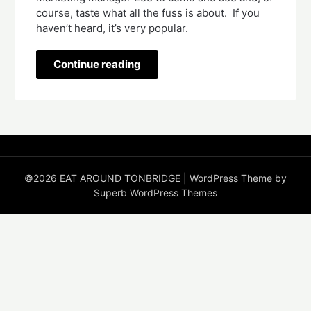
course, taste what all the fuss is about.  If you 
haven’t heard, it’s very popular.
Continue reading
©2026 EAT AROUND TONBRIDGE
| WordPress Theme by
Superb WordPress Themes