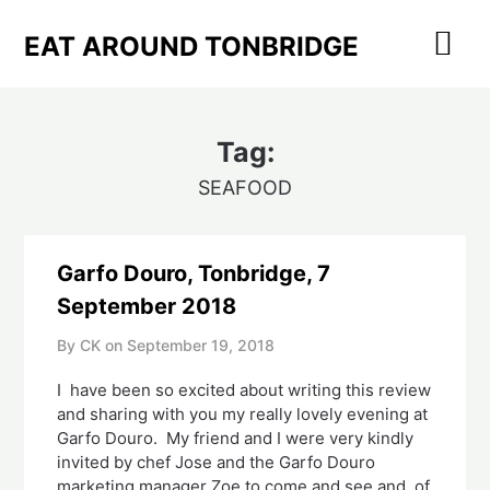
Skip
to
EAT AROUND TONBRIDGE
content
Tag:
SEAFOOD
Garfo Douro, Tonbridge, 7
September 2018
By CK on
September 19, 2018
I  have been so excited about writing this review 
and sharing with you my really lovely evening at 
Garfo Douro.  My friend and I were very kindly 
invited by chef Jose and the Garfo Douro 
marketing manager Zoe to come and see and, of 