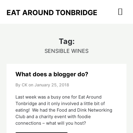
Skip
to
EAT AROUND TONBRIDGE
content
Tag:
SENSIBLE WINES
What does a blogger do?
By CK on
January 25, 2018
Last week was a busy one for Eat Around
Tonbridge and it only involved a little bit of
eating! We had the Food and Dink Networking
Club and a charity event with foodie
connections – what will you host?