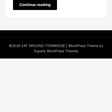
Continue reading
©2026 EAT AROUND TONBRIDGE
| WordPress Theme by
Superb WordPress Themes