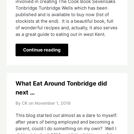
involved in creating The Cook Book Sevenoaks 
Tonbridge Tunbridge Wells which has been 
published and is available to buy now (list of 
stockists at the end).  It is a beautiful book, full 
of wonderful recipes and, actually, it also serves 
as a great guide to eating out in west Kent.  
Continue reading
What Eat Around Tonbridge did
next …
By CK on
November 1, 2018
This blog started out almost as a dare to myself: 
after years of being employed and becoming a 
parent, could I do something on my own?  Well I 