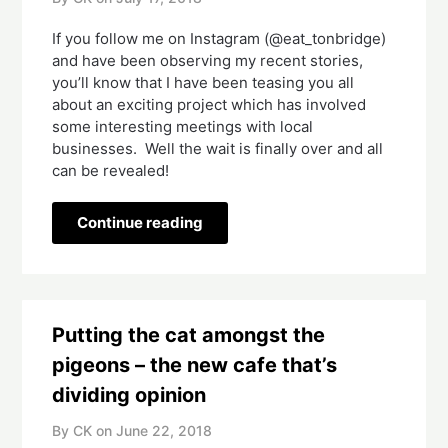
If you follow me on Instagram (@eat_tonbridge) 
and have been observing my recent stories, 
you’ll know that I have been teasing you all 
about an exciting project which has involved 
some interesting meetings with local 
businesses.  Well the wait is finally over and all 
can be revealed!   
Continue reading
Putting the cat amongst the
pigeons – the new cafe that’s
dividing opinion
By CK on
June 22, 2018