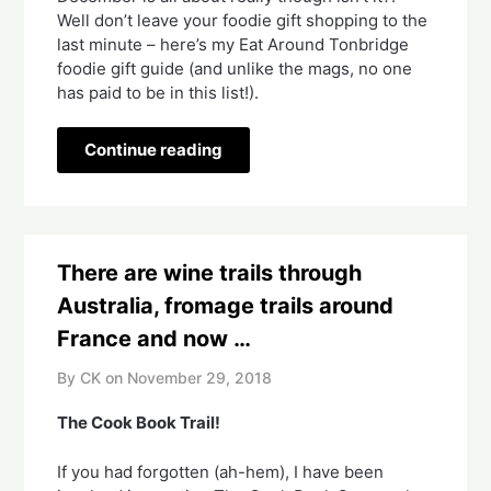
Well don’t leave your foodie gift shopping to the 
last minute – here’s my Eat Around Tonbridge 
foodie gift guide (and unlike the mags, no one 
has paid to be in this list!).
Continue reading
There are wine trails through
Australia, fromage trails around
France and now …
By CK on
November 29, 2018
The Cook Book Trail!  
If you had forgotten (ah-hem), I have been 