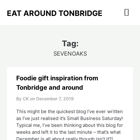
Skip
to
EAT AROUND TONBRIDGE
content
Tag:
SEVENOAKS
Foodie gift inspiration from
Tonbridge and around
By CK on
December 7, 2019
This might be the quickest blog I’ve ever written 
as I’ve just realised it’s Small Business Saturday!  
Typical me, I’ve been thinking about this blog for 
weeks and left it to the last minute – that’s what 
December is all about really though isn’t it?!  