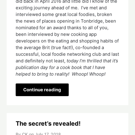
did back in April 2016 and little did I know of the 
exciting journey ahead of me.  I’ve met and 
interviewed some great local foodies, broken 
the news of places opening in Tonbridge, been 
nominated for an award thanks to all of you, 
been interviewed by new cooking app 
developers on the eating and shopping habits of 
the average Brit (true fact!), co-founded a 
successful, local foodie networking club and last 
and definitely not least, 
today I’m thrilled that it’s 
publication day for a cook book that I have 
helped to bring to reality!  Whoop! Whoop! 
Continue reading
The secret’s revealed!
By CK on
July 17, 2018