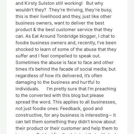
and Kirsty Sulston still working! But why
wouldn’t they? They’re thriving, they’re busy,
this is their livelihood and they, just like other
business owners, want to deliver the best
product & the best customer service that they
can. As Eat Around Tonbridge blogger, I chat to
foodie business owners and, recently, I’ve been
shocked to learn of some of the abuse that they
suffer and I feel compelled to speak out.
Sometimes the abuse is face to face and other
times it’s behind the facade of social media; but
regardless of how it’s delivered, it’s often
damaging to the business and hurtful to
individuals. I’m pretty sure that I’m preaching
to the converted with this blog but please
spread the word. This applies to all businesses,
not just foodie ones: Feedback, good and
constructive, for any business is interesting – it
can tell them something they didn’t know about
their product or their customer and help them to