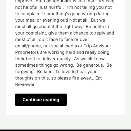
improve. But bad feedback is just that – it’s bad;
not helpful, just hurtful. I’m not telling you not
to complain if something’s gone wrong during
your meal or evening out! Not at all! But we
must all go about it the right way. Be polite in
your complaint, give them a chance to reply and
most of all, do it face to face or over
email/phone, not social media or Trip Advisor.
Proprietors are working hard and really doing
their best to deliver quality. As we all know,
sometimes things go wrong. Be generous. Be
forgiving. Be kind. I’d love to hear your
thoughts on this, so please fire away… Eat
Reviewer.
Continue reading