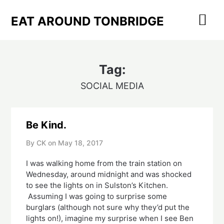
Skip
to
EAT AROUND TONBRIDGE
content
Tag:
SOCIAL MEDIA
Be Kind.
By CK on
May 18, 2017
I was walking home from the train station on
Wednesday, around midnight and was shocked
to see the lights on in Sulston’s Kitchen.
Assuming I was going to surprise some
burglars (although not sure why they’d put the
lights on!), imagine my surprise when I see Ben