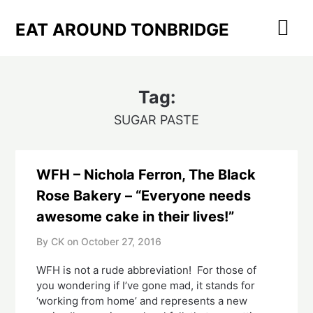
Skip
to
EAT AROUND TONBRIDGE
content
Tag:
SUGAR PASTE
WFH – Nichola Ferron, The Black
Rose Bakery – “Everyone needs
awesome cake in their lives!”
By CK on
October 27, 2016
WFH is not a rude abbreviation! For those of
you wondering if I’ve gone mad, it stands for
‘working from home’ and represents a new