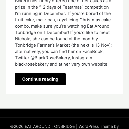
Bakery has kindly offered one of her cakes as a
prize in the “12 days of Feastmas” competition
I’m running in December. If you’re bored of the
fruit cake, marzipan, royal icing Christmas cake
combo, make sure you’re watching Eat Around
Tonbridge on 1 December! If you’d like to meet
Nichola, she can be found at the monthly
Tonbridge Farmer’s Market (the next is 13 Nov);
alternatively, you can find her on FaceBook,
Twitter @BlackRoseBakery, Instagram
blackrosebakery and at her very own website!
Continue reading
©2026 EAT AROUND TONBRIDGE
| WordPress Theme by