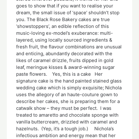
goes to show that if you want to realise your
dream, the small issue of ‘space’ shouldn’t stop
you. The Black Rose Bakery cakes are true
‘showstoppers’, an edible reflection of this
music-loving ex-model’s exuberance: multi-
layered, using locally sourced ingredients &
fresh fruit, the flavour combinations are unusual
and enticing, abundantly decorated with the
likes of caramel drizzle, fruits dipped in gold
leaf, meringue kisses & award-winning sugar
paste flowers. Yes, this is a cake Her
signature cake is the hand painted stained glass
wedding cake which is simply exquisite; Nichola
uses the allegory of an haute-couture gown to
describe her cakes, she is preparing them for a
catwalk show – they must be perfect. I was
treated to amaretto and chocolate sponge with
vanilla buttercream, drizzled with caramel and
hazelnuts. (Yep, it’s a tough job.) Nichola’s
infectious ambition and energy mean that her