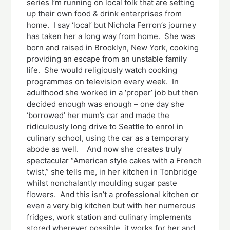
series I’m running on local folk that are setting
up their own food & drink enterprises from
home. I say ‘local’ but Nichola Ferron’s journey
has taken her a long way from home. She was
born and raised in Brooklyn, New York, cooking
providing an escape from an unstable family
life. She would religiously watch cooking
programmes on television every week. In
adulthood she worked in a ‘proper’ job but then
decided enough was enough – one day she
‘borrowed’ her mum’s car and made the
ridiculously long drive to Seattle to enrol in
culinary school, using the car as a temporary
abode as well. And now she creates truly
spectacular “American style cakes with a French
twist,” she tells me, in her kitchen in Tonbridge
whilst nonchalantly moulding sugar paste
flowers. And this isn’t a professional kitchen or
even a very big kitchen but with her numerous
fridges, work station and culinary implements
stored wherever possible, it works for her and