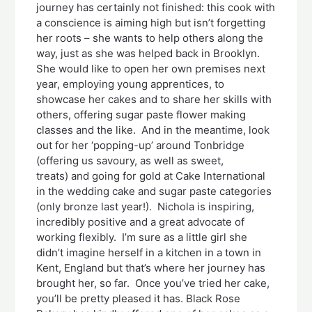
journey has certainly not finished: this cook with
a conscience is aiming high but isn’t forgetting
her roots – she wants to help others along the
way, just as she was helped back in Brooklyn.
She would like to open her own premises next
year, employing young apprentices, to
showcase her cakes and to share her skills with
others, offering sugar paste flower making
classes and the like. And in the meantime, look
out for her ‘popping-up’ around Tonbridge
(offering us savoury, as well as sweet,
treats) and going for gold at Cake International
in the wedding cake and sugar paste categories
(only bronze last year!). Nichola is inspiring,
incredibly positive and a great advocate of
working flexibly. I’m sure as a little girl she
didn’t imagine herself in a kitchen in a town in
Kent, England but that’s where her journey has
brought her, so far. Once you’ve tried her cake,
you’ll be pretty pleased it has. Black Rose