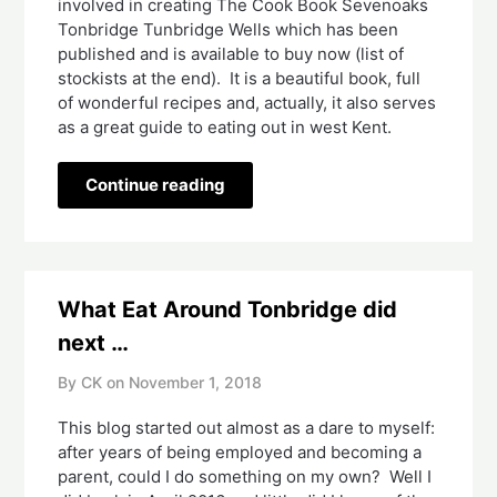
involved in creating The Cook Book Sevenoaks 
Tonbridge Tunbridge Wells which has been 
published and is available to buy now (list of 
stockists at the end).  It is a beautiful book, full 
of wonderful recipes and, actually, it also serves 
as a great guide to eating out in west Kent.  
Continue reading
What Eat Around Tonbridge did
next …
By CK on
November 1, 2018
This blog started out almost as a dare to myself: 
after years of being employed and becoming a 
parent, could I do something on my own?  Well I 