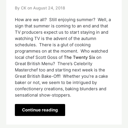
By CK on
August 24, 2018
How are we all?  Still enjoying summer?  Well, a 
sign that summer is coming to an end and that 
TV producers expect us to start staying in and 
watching TV is the advent of the autumn 
schedules.  There is a glut of cooking 
programmes on at the moment.  Who watched 
local chef Scott Goss of 
The Twenty Six
 on 
Great British Menu?  There’s Celebrity 
Masterchef too and starting next week is the 
Great British Bake-Off!  Whether you’re a cake 
baker or not, we seem to be intrigued by 
confectionery creations, baking blunders and 
sensational show-stoppers.    
Continue reading