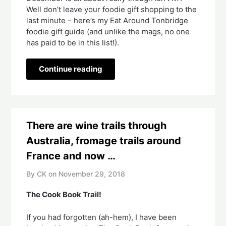
Well don’t leave your foodie gift shopping to the 
last minute – here’s my Eat Around Tonbridge 
foodie gift guide (and unlike the mags, no one 
has paid to be in this list!).
Continue reading
There are wine trails through
Australia, fromage trails around
France and now …
By CK on
November 29, 2018
The Cook Book Trail!  
If you had forgotten (ah-hem), I have been 