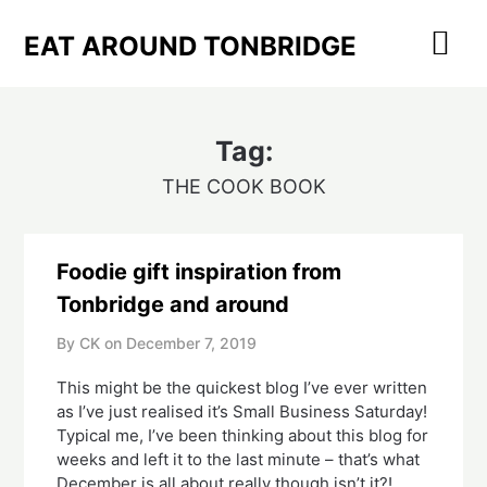
Skip
to
EAT AROUND TONBRIDGE
content
Tag:
THE COOK BOOK
Foodie gift inspiration from
Tonbridge and around
By CK on
December 7, 2019
This might be the quickest blog I’ve ever written 
as I’ve just realised it’s Small Business Saturday!  
Typical me, I’ve been thinking about this blog for 
weeks and left it to the last minute – that’s what 
December is all about really though isn’t it?!  