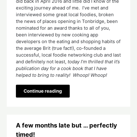
did back in April 2016 and little did I know of the 
exciting journey ahead of me.  I’ve met and 
interviewed some great local foodies, broken 
the news of places opening in Tonbridge, been 
nominated for an award thanks to all of you, 
been interviewed by new cooking app 
developers on the eating and shopping habits of 
the average Brit (true fact!), co-founded a 
successful, local foodie networking club and last 
and definitely not least, 
today I’m thrilled that it’s 
publication day for a cook book that I have 
helped to bring to reality!  Whoop! Whoop! 
Continue reading
A few months late but … perfectly
timed!