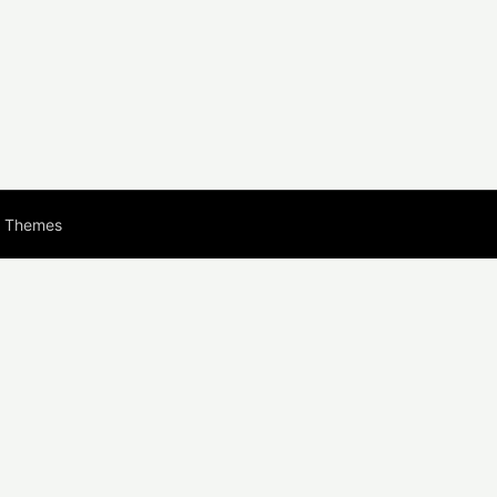
s Themes