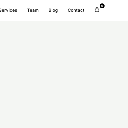
0
Services
Team
Blog
Contact