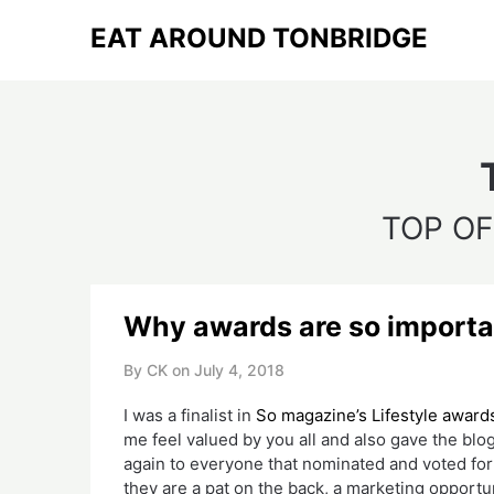
Skip
EAT AROUND TONBRIDGE
to
content
TOP OF
Why awards are so importa
By CK on
July 4, 2018
I was a finalist in 
So magazine’s Lifestyle award
me feel valued by you all and also gave the bl
again to everyone that nominated and voted for 
they are a pat on the back, a marketing opportun