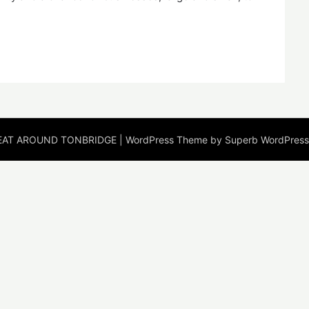
EAT AROUND TONBRIDGE
| WordPress Theme by
Superb WordPres