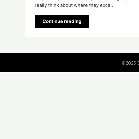
really think about where they excel.  
Continue reading
©2026 