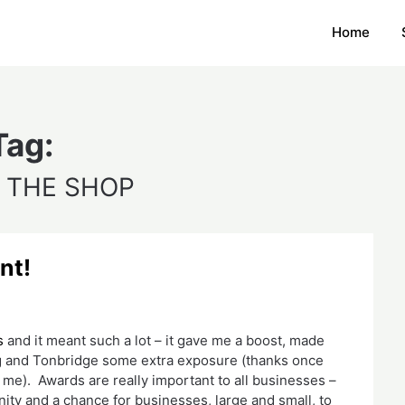
Home
Tag:
 THE SHOP
nt!
s
 and it meant such a lot – it gave me a boost, made 
og and Tonbridge some extra exposure (thanks once 
me).  Awards are really important to all businesses – 
ity and a chance for businesses, large and small, to 