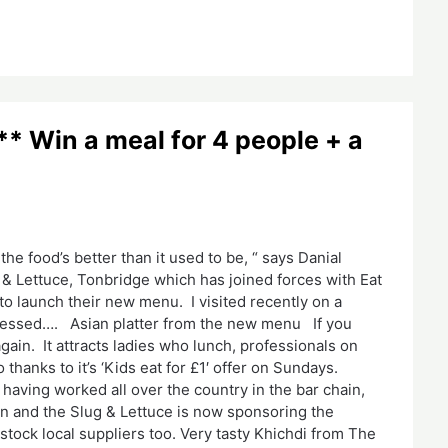
 Win a meal for 4 people + a
the food’s better than it used to be, “ says Danial
 Lettuce, Tonbridge which has joined forces with Eat
to launch their new menu. I visited recently on a
mpressed…. Asian platter from the new menu If you
gain. It attracts ladies who lunch, professionals on
thanks to it’s ‘Kids eat for £1′ offer on Sundays.
having worked all over the country in the bar chain,
wn and the Slug & Lettuce is now sponsoring the
tock local suppliers too. Very tasty Khichdi from The