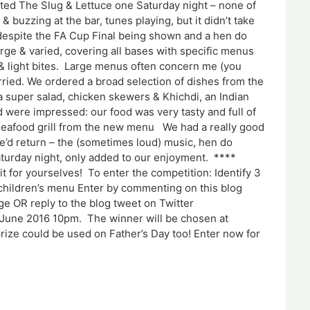
ited The Slug & Lettuce one Saturday night – none of
& buzzing at the bar, tunes playing, but it didn’t take
 despite the FA Cup Final being shown and a hen do
rge & varied, covering all bases with specific menus
& light bites. Large menus often concern me (you
orried. We ordered a broad selection of dishes from the
a super salad, chicken skewers & Khichdi, an Indian
 were impressed: our food was very tasty and full of
. Seafood grill from the new menu We had a really good
e’d return – the (sometimes loud) music, hen do
aturday night, only added to our enjoyment. ****
 for yourselves! To enter the competition: Identify 3
 children’s menu Enter by commenting on this blog
e OR reply to the blog tweet on Twitter
 June 2016 10pm. The winner will be chosen at
ze could be used on Father’s Day too! Enter now for