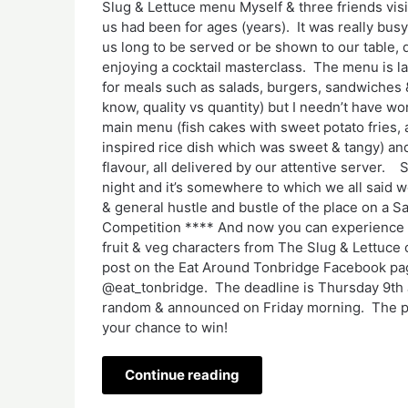
Slug & Lettuce menu Myself & three friends vis
us had been for ages (years). It was really busy 
us long to be served or be shown to our table,
enjoying a cocktail masterclass. The menu is la
for meals such as salads, burgers, sandwiches 
know, quality vs quantity) but I needn’t have w
main menu (fish cakes with sweet potato fries, 
inspired rice dish which was sweet & tangy) and
flavour, all delivered by our attentive server
night and it’s somewhere to which we all said w
& general hustle and bustle of the place on a S
Competition **** And now you can experience it
fruit & veg characters from The Slug & Lettuce
post on the Eat Around Tonbridge Facebook pag
@eat_tonbridge. The deadline is Thursday 9th
random & announced on Friday morning. The pri
your chance to win!
Continue reading