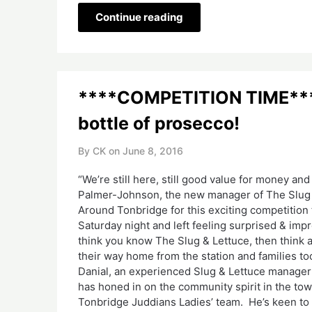
Continue reading
****COMPETITION TIME****
bottle of prosecco!
By CK on
June 8, 2016
“We’re still here, still good value for money and 
Palmer-Johnson, the new manager of The Slug &
Around Tonbridge for this exciting competition 
Saturday night and left feeling surprised & i
think you know The Slug & Lettuce, then think a
their way home from the station and families too 
Danial, an experienced Slug & Lettuce manager 
has honed in on the community spirit in the to
Tonbridge Juddians Ladies’ team. He’s keen to s