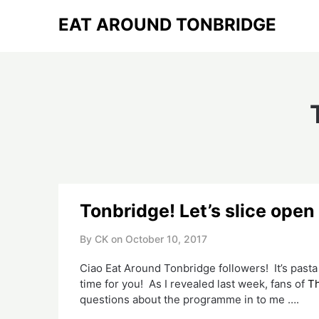
Skip
EAT AROUND TONBRIDGE
to
content
Tonbridge! Let’s slice open
By CK on
October 10, 2017
Ciao Eat Around Tonbridge followers! It’s pasta
time for you! As I revealed last week, fans of
Th
questions about the programme in to me ….