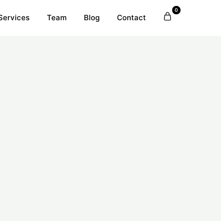
0
Services
Team
Blog
Contact