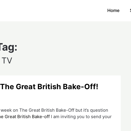
Home
Tag:
TV
 The Great British Bake-Off!
 week on The Great British Bake-Off but it’s question
e Great British Bake-off
I am inviting you to send your