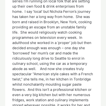
series I’m running on local folk that are setting
up their own food & drink enterprises from
home. I say ‘local’ but Nichola Ferron’s journey
has taken her a long way from home. She was
born and raised in Brooklyn, New York, cooking
providing an escape from an unstable family
life. She would religiously watch cooking
programmes on television every week. In
adulthood she worked in a ‘proper’ job but then
decided enough was enough – one day she
‘borrowed’ her mum’s car and made the
ridiculously long drive to Seattle to enrol in
culinary school, using the car as a temporary
abode as well. And now she creates truly
spectacular “American style cakes with a French
twist,” she tells me, in her kitchen in Tonbridge
whilst nonchalantly moulding sugar paste
flowers. And this isn’t a professional kitchen or
even a very big kitchen but with her numerous
fridges, work station and culinary implements
stored wherever possible, it works for her and