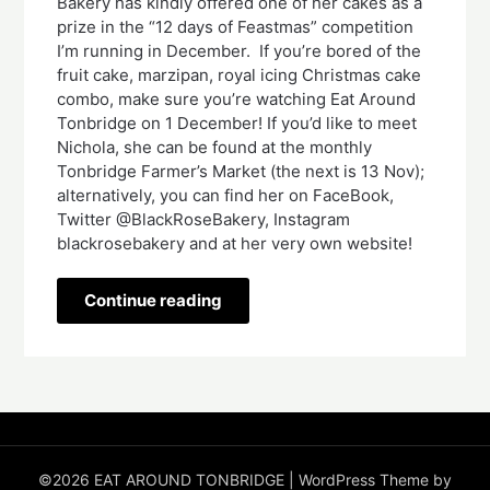
Bakery has kindly offered one of her cakes as a
prize in the “12 days of Feastmas” competition
I’m running in December. If you’re bored of the
fruit cake, marzipan, royal icing Christmas cake
combo, make sure you’re watching Eat Around
Tonbridge on 1 December! If you’d like to meet
Nichola, she can be found at the monthly
Tonbridge Farmer’s Market (the next is 13 Nov);
alternatively, you can find her on FaceBook,
Twitter @BlackRoseBakery, Instagram
blackrosebakery and at her very own website!
Continue reading
©2026 EAT AROUND TONBRIDGE
| WordPress Theme by