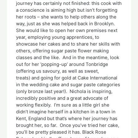
journey has certainly not finished: this cook with
a conscience is aiming high but isn’t forgetting
her roots – she wants to help others along the
way, just as she was helped back in Brooklyn.
She would like to open her own premises next
year, employing young apprentices, to
showcase her cakes and to share her skills with
others, offering sugar paste flower making
classes and the like. And in the meantime, look
out for her ‘popping-up’ around Tonbridge
(offering us savoury, as well as sweet,
treats) and going for gold at Cake International
in the wedding cake and sugar paste categories
(only bronze last year!). Nichola is inspiring,
incredibly positive and a great advocate of
working flexibly. I’m sure as a little girl she
didn’t imagine herself in a kitchen in a town in
Kent, England but that’s where her journey has
brought her, so far. Once you’ve tried her cake,
you’ll be pretty pleased it has. Black Rose