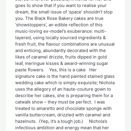
goes to show that if you want to realise your
dream, the small issue of ‘space’ shouldn’t stop
you. The Black Rose Bakery cakes are true
‘showstoppers’, an edible reflection of this
music-loving ex-model’s exuberance: multi-
layered, using locally sourced ingredients &
fresh fruit, the flavour combinations are unusual
and enticing, abundantly decorated with the
likes of caramel drizzle, fruits dipped in gold
leaf, meringue kisses & award-winning sugar
paste flowers. Yes, this is a cake Her
signature cake is the hand painted stained glass
wedding cake which is simply exquisite; Nichola
uses the allegory of an haute-couture gown to
describe her cakes, she is preparing them for a
catwalk show – they must be perfect. I was
treated to amaretto and chocolate sponge with
vanilla buttercream, drizzled with caramel and
hazelnuts. (Yep, it’s a tough job.) Nichola’s
infectious ambition and energy mean that her