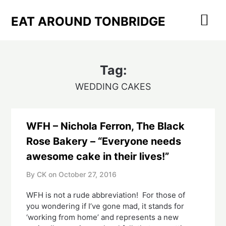
Skip
to
EAT AROUND TONBRIDGE
content
Tag:
WEDDING CAKES
WFH – Nichola Ferron, The Black
Rose Bakery – “Everyone needs
awesome cake in their lives!”
By CK on
October 27, 2016
WFH is not a rude abbreviation! For those of
you wondering if I’ve gone mad, it stands for
‘working from home’ and represents a new