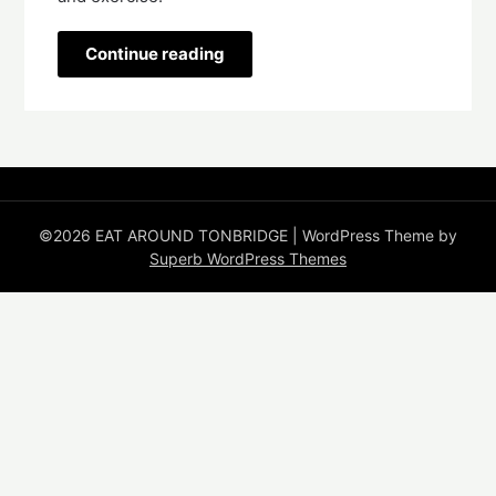
Continue reading
©2026 EAT AROUND TONBRIDGE
| WordPress Theme by
Superb WordPress Themes