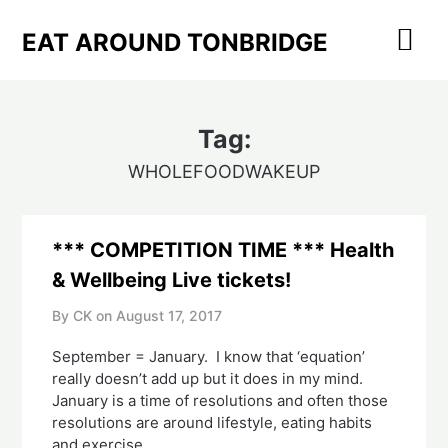
Skip
to
EAT AROUND TONBRIDGE
content
Tag:
WHOLEFOODWAKEUP
*** COMPETITION TIME *** Health
& Wellbeing Live tickets!
By CK on
August 17, 2017
September = January. I know that ‘equation’
really doesn’t add up but it does in my mind.
January is a time of resolutions and often those
resolutions are around lifestyle, eating habits
and exercise.