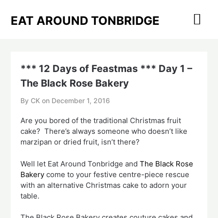
Skip
to
EAT AROUND TONBRIDGE
content
*** 12 Days of Feastmas *** Day 1 –
The Black Rose Bakery
By CK on
December 1, 2016
Are you bored of the traditional Christmas fruit
cake? There’s always someone who doesn’t like
marzipan or dried fruit, isn’t there?
Well let Eat Around Tonbridge and
The Black Rose
Bakery
come to your festive centre-piece rescue
with an alternative Christmas cake to adorn your
table.
The Black Rose Bakery creates couture cakes and