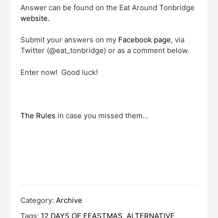
Answer can be found on the Eat Around Tonbridge
website.
Submit your answers on my
Facebook page
, via
Twitter (@eat_tonbridge) or as a comment below.
Enter now! Good luck!
The Rules
in case you missed them…
Category:
Archive
Tags:
12 DAYS OF FEASTMAS
,
ALTERNATIVE