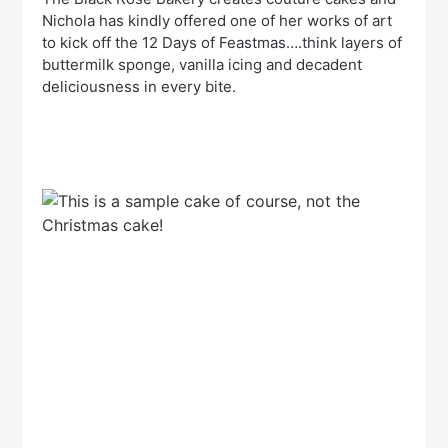
Nichola has kindly offered one of her works of art
to kick off the 12 Days of Feastmas….think layers of
buttermilk sponge, vanilla icing and decadent
deliciousness in every bite.