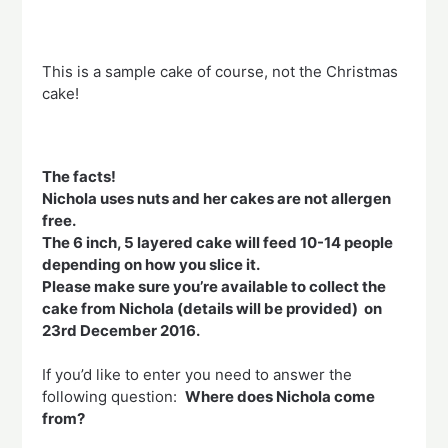
This is a sample cake of course, not the Christmas
cake!
The facts!
Nichola uses nuts and her cakes are not allergen
free.
The 6 inch, 5 layered cake will feed 10-14 people
depending on how you slice it.
Please make sure you’re available to collect the
cake from Nichola (details will be provided) on
23rd December 2016.
If you’d like to enter you need to answer the
following question:
Where does Nichola come
from?