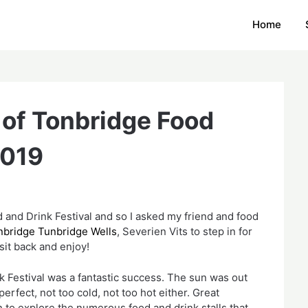
Home
 of Tonbridge Food
2019
 and Drink Festival and so I asked my friend and food 
bridge Tunbridge Wells
, Severien Vits to step in for 
sit back and enjoy!
 Festival was a fantastic success. The sun was out 
rfect, not too cold, not too hot either. Great 
 to explore the numerous food and drink stalls that 