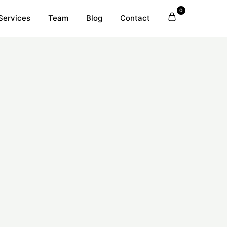
0
Services
Team
Blog
Contact