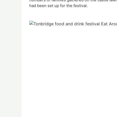
had been set up for the festival.