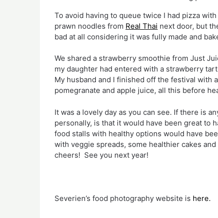
To avoid having to queue twice I had pizza with
prawn noodles from 
Real Thai
 next door, but th
bad at all considering it was fully made and bak
We shared a strawberry smoothie from Just Jui
my daughter had entered with a strawberry tart, a
My husband and I finished off the festival with a
pomegranate and apple juice, all this before hea
It was a lovely day as you can see. If there is an
personally, is that it would have been great to
food stalls with healthy options would have bee
with veggie spreads, some healthier cakes and b
cheers!  See you next year!
Severien’s food photography website is 
here.