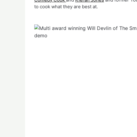
to cook what they are best at.