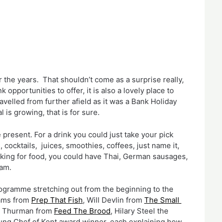
 the years.  That shouldn’t come as a surprise really, 
 opportunities to offer, it is also a lovely place to 
elled from further afield as it was a Bank Holiday 
is growing, that is for sure.
 present. For a drink you could just take your pick 
 cocktails,  juices, smoothies, coffees, just name it, 
oking for food, you could have Thai, German sausages, 
eam.
ogramme stretching out from the beginning to the 
ams from 
Prep That Fish
, Will Devlin from 
The Small 
x Thurman from 
Feed The Brood
, Hilary Steel the 
ung Chef of Kent award winner, each explaining how 