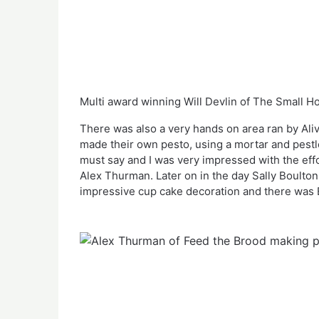
Multi award winning Will Devlin of The Small 
There was also a very hands on area ran by Aliv
made their own pesto, using a mortar and pestle.
must say and I was very impressed with the effo
Alex Thurman. Later on in the day Sally Boulto
impressive cup cake decoration and there was 