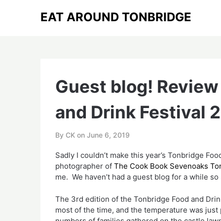
Skip
EAT AROUND TONBRIDGE
to
content
Guest blog! Review
and Drink Festival 
By CK on
June 6, 2019
Sadly I couldn’t make this year’s Tonbridge Food
photographer of 
The Cook Book Sevenoaks Ton
me.  We haven’t had a guest blog for a while so 
The 3rd edition of the Tonbridge Food and Drink
most of the time, and the temperature was just pe
numbers of families gathered on the castle lawn