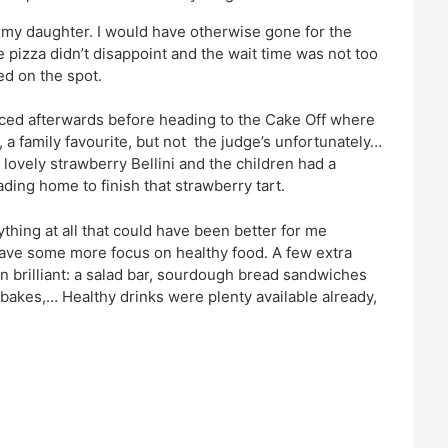
 my daughter. I would have otherwise gone for the 
e pizza didn’t disappoint and the wait time was not too 
ed on the spot.
ced afterwards before heading to the Cake Off where 
 family favourite, but not  the judge’s unfortunately…  
 lovely strawberry Bellini and the children had a 
ding home to finish that strawberry tart.
ything at all that could have been better for me 
 have some more focus on healthy food. A few extra 
n brilliant: a salad bar, sourdough bread sandwiches 
akes,… Healthy drinks were plenty available already, 