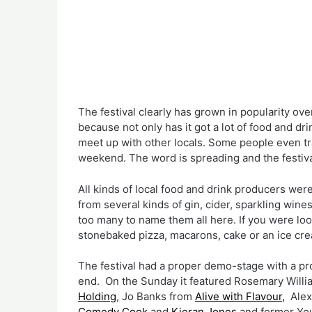
The festival clearly has grown in popularity over
because not only has it got a lot of food and drink
meet up with other locals. Some people even trav
weekend. The word is spreading and the festival 
All kinds of local food and drink producers were
from several kinds of gin, cider, sparkling wines,
too many to name them all here. If you were lo
stonebaked pizza, macarons, cake or an ice cr
The festival had a proper demo-stage with a pr
end.  On the Sunday it featured Rosemary Willi
Holding
, Jo Banks from 
Alive with Flavour,
  Ale
Comedy Cook 
and 
Kieran Jones
 and former Yo