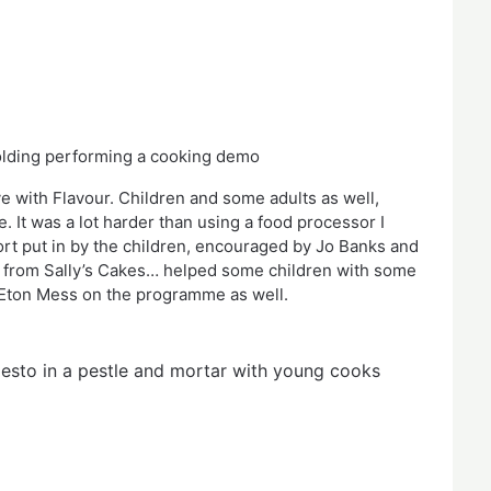
Holding performing a cooking demo
e with Flavour. Children and some adults as well, 
 It was a lot harder than using a food processor I 
rt put in by the children, encouraged by Jo Banks and 
n from Sally’s Cakes… helped some children with some 
Eton Mess on the programme as well.   