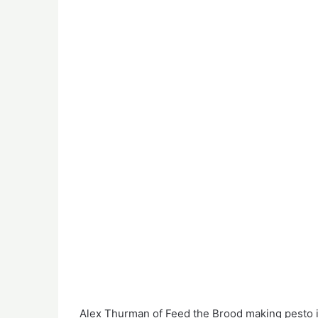
Alex Thurman of Feed the Brood making pesto i