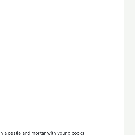
n a pestle and mortar with young cooks