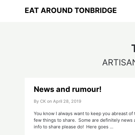
Skip
EAT AROUND TONBRIDGE
to
content
ARTISA
News and rumour!
By CK on
April 28, 2019
You know I always want to keep you abreast of 
few things to share.  Some are definitely news an
info to share please do!  Here goes …