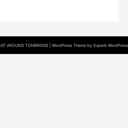
EAT AROUND TONBRIDGE
| WordPress Theme by
Superb WordPres