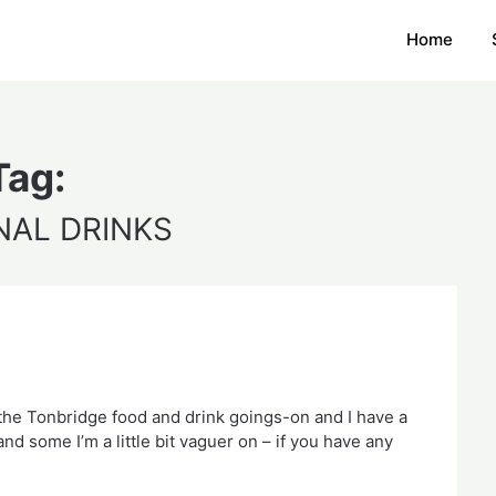
Home
Tag:
NAL DRINKS
the Tonbridge food and drink goings-on and I have a 
d some I’m a little bit vaguer on – if you have any 