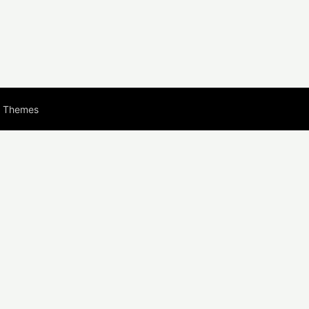
s Themes