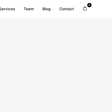
0
Services
Team
Blog
Contact