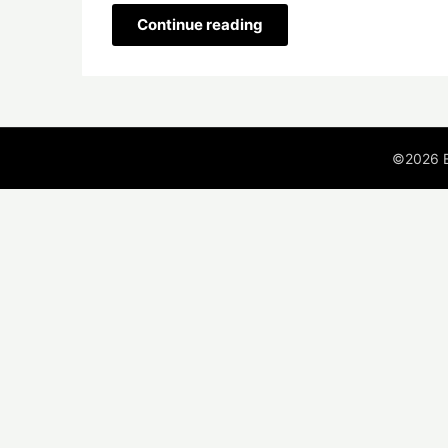
Continue reading
©2026 