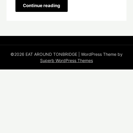
Continue reading
©2026 EAT AROUND TONBRIDGE
| WordPress Theme by
Superb WordPress Themes