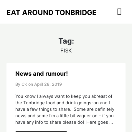
Skip
to
EAT AROUND TONBRIDGE
content
Tag:
FISK
News and rumour!
By CK on
April 28, 2019
You know I always want to keep you abreast of 
the Tonbridge food and drink goings-on and I 
have a few things to share.  Some are definitely 
news and some I’m a little bit vaguer on – if you 
have any info to share please do!  Here goes …