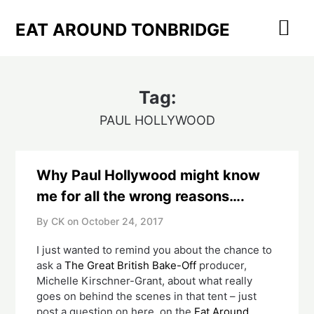
Skip
to
EAT AROUND TONBRIDGE
content
Tag:
PAUL HOLLYWOOD
Why Paul Hollywood might know
me for all the wrong reasons….
By CK on
October 24, 2017
I just wanted to remind you about the chance to
ask a
The Great British Bake-Off
producer,
Michelle Kirschner-Grant, about what really
goes on behind the scenes in that tent – just
post a question on here, on the
Eat Around