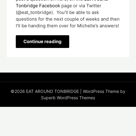
Tonbridge Facebook
page or via Twitter
(@eat_tonbridge). You’ll be able to ask
questions for the next couple of weeks and then
I’ll be handing them over for Michelle’s answers!
Continue reading
©2026 EAT AROUND TONBRIDGE
| WordPress Theme by
Superb WordPress Themes