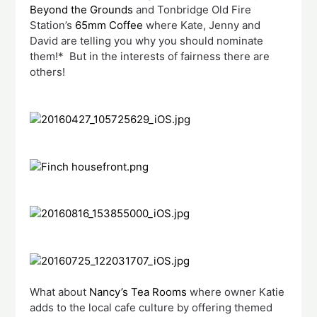
Beyond the Grounds
and Tonbridge Old Fire
Station’s
65mm Coffee
where Kate, Jenny and
David are telling you why you should nominate
them!* But in the interests of fairness there are
others!
What about
Nancy’s Tea Rooms
where owner Katie
adds to the local cafe culture by offering themed