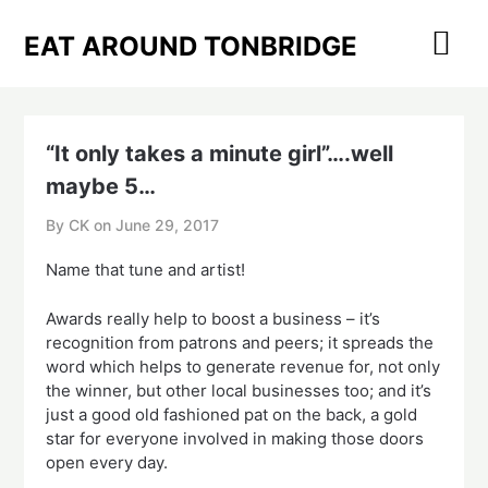
Skip
to
EAT AROUND TONBRIDGE
content
“It only takes a minute girl”….well
maybe 5…
By CK on
June 29, 2017
Name that tune and artist!
Awards really help to boost a business – it’s
recognition from patrons and peers; it spreads the
word which helps to generate revenue for, not only
the winner, but other local businesses too; and it’s
just a good old fashioned pat on the back, a gold
star for everyone involved in making those doors
open every day.