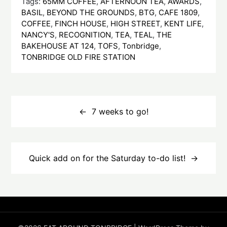
Tags:
65MM COFFEE
,
AFTERNOON TEA
,
AWARDS
,
BASIL
,
BEYOND THE GROUNDS
,
BTG
,
CAFE 1809
,
COFFEE
,
FINCH HOUSE
,
HIGH STREET
,
KENT LIFE
,
NANCY'S
,
RECOGNITION
,
TEA
,
TEAL
,
THE
BAKEHOUSE AT 124
,
TOFS
,
Tonbridge
,
TONBRIDGE OLD FIRE STATION
Post
navigation
7 weeks to go!
Quick add on for the Saturday to-do list!