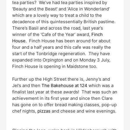
tea parties? We’ve had tea parties inspired by
‘Beauty and the Beast’ and ‘Alice in Wonderland’
which are a lovely way to treat a child to the
decadence of this quintessentially British pastime.
There’s Basil and across the road, last year’s
winner of the ‘Cafe of the Year’ award,
Finch
House.
Finch House has been around for about
four and a half years and this cafe was really the
start of the Tonbridge regeneration. They have
expanded into Orpington and on Monday 3 July,
Finch House is opening in Maidstone too.
Further up the High Street there is, Jenny’s and
Jel’s and then
The Bakehouse at 124
which was a
finalist last year at these awards! That was such an
achievement in its first year and since then Clare
has gone on to offer bread making classes, pop-up
chef nights,
pizzas
and cheese and wine evenings.