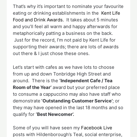
That’s why it’s important to nominate your favourite
eating or drinking establishments in the
Kent Life
Food and Drink Awards.
It takes about 5 minutes
and you’ll feel all warm and happy afterwards for
metaphorically patting a business on the back.
Just for the record, I’m not paid by Kent Life for
supporting their awards; there are lots of awards
out there & I just chose these ones.
Let’s start with cafes as we have lots to choose
from up and down Tonbridge High Street and
around. There is the
‘Independent Cafe / Tea
Room of the Year’
award but your preferred place
to consume a cappuccino may also have staff who
demonstrate
‘Outstanding Customer Service’
; or
they may have opened in the last 18 months and so
qualify for
‘Best Newcomer’.
Some of you will have seen my
Facebook Live
posts with Hildenborough’s Teal, social enterprise,