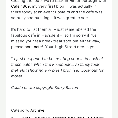
Closing the loop, we’re back in Hildenborough with
Cafe 1809
, my very first blog. I was actually in
there today at an event upstairs and the cafe was
so busy and bustling – it was great to see.
It’s hard to list them all – just remembered the
fabulous cafe in Haysden! – so I’m sorry if I’ve
missed your tea break treat spot but either way,
please
nominate
! Your High Street needs you!
*
I just happened to be meeting people in each of
these cafes when the Facebook Live fancy took
me! Not showing any bias I promise. Look out for
more!
Castle photo copyright Kerry Barton
Category:
Archive