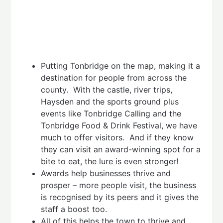
Putting Tonbridge on the map, making it a
destination for people from across the
county. With the castle, river trips,
Haysden and the sports ground plus
events like Tonbridge Calling and the
Tonbridge Food & Drink Festival, we have
much to offer visitors. And if they know
they can visit an award-winning spot for a
bite to eat, the lure is even stronger!
Awards help businesses thrive and
prosper – more people visit, the business
is recognised by its peers and it gives the
staff a boost too.
All of this helps the town to thrive and