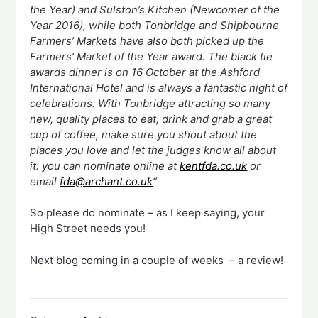
the Year) and Sulston’s Kitchen (Newcomer of the
Year 2016), while both Tonbridge and Shipbourne
Farmers’ Markets have also both picked up the
Farmers’ Market of the Year award. The black tie
awards dinner is on 16 October at the Ashford
International Hotel and is always a fantastic night of
celebrations. With Tonbridge attracting so many
new, quality places to eat, drink and grab a great
cup of coffee, make sure you shout about the
places you love and let the judges know all about
it: you can nominate online at
kentfda.co.uk
or
email
fda@archant.co.uk
“
So please do nominate – as I keep saying, your
High Street needs you!
Next blog coming in a couple of weeks – a review!