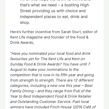
that’s what we need – a bustling High
Street providing us with choice and
independent
places to eat, drink and
shop.
Here’s further incentive from Sarah Sturt, editor of
Kent Life magazine and founder of the Food &
Drink Awards,
“
Have you nominated your local food and drink
favourites yet for The Kent Life and Kent on
Sunday Food & Drink Awards? You have until 7
August to make your nominations to the
competition that is now in its fifth year and going
from strength to strength. There are 12 different
categories, including a new one this year – Best
Family Dining – and they range from Pub of the
Year to Best Independent Food & Drink Retailer
and Outstanding Customer Service. Past local
winners have included Finch House (2016 Café of