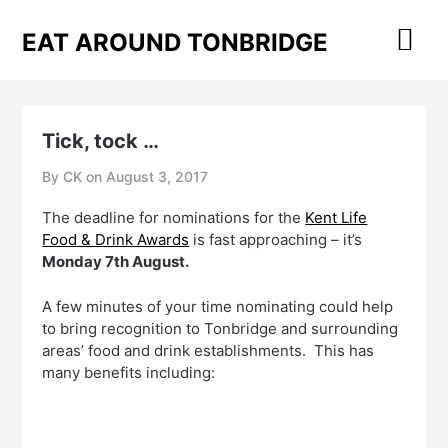
Skip
to
EAT AROUND TONBRIDGE
content
Tick, tock …
By CK on
August 3, 2017
The deadline for nominations for the
Kent Life
Food & Drink Awards
is fast approaching – it’s
Monday 7th August.
A few minutes of your time nominating could help
to bring recognition to Tonbridge and surrounding
areas’ food and drink establishments. This has
many benefits including: