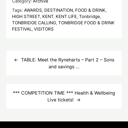
Category:
Archive
Tags:
AWARDS
,
DESTINATION
,
FOOD & DRINK
,
HIGH STREET
,
KENT
,
KENT LIFE
,
Tonbridge
,
TONBRIDGE CALLING
,
TONBRIDGE FOOD & DRINK
FESTIVAL
,
VISITORS
Post
navigation
TABLE: Meet the Ryneharts – Part 2 – Sons
and savings …
*** COMPETITION TIME *** Health & Wellbeing
Live tickets!