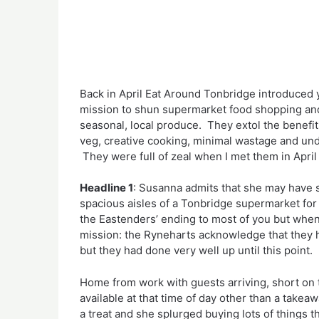
Back in April Eat Around Tonbridge introduced 
mission to shun supermarket food shopping and 
seasonal, local produce. They extol the benefits
veg, creative cooking, minimal wastage and und
They were full of zeal when I met them in Apri
Headline 1
: Susanna admits that she may have 
spacious aisles of a Tonbridge supermarket for
the Eastenders’ ending to most of you but when 
mission: the Ryneharts acknowledge that they
but they had done very well up until this point.
Home from work with guests arriving, short on 
available at that time of day other than a take
a treat and she splurged buying lots of things 