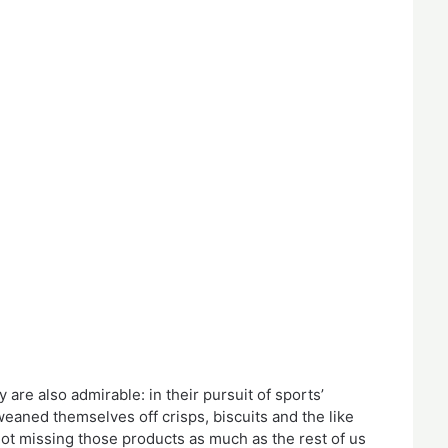
 are also admirable: in their pursuit of sports’
weaned themselves off crisps, biscuits and the like
 not missing those products as much as the rest of us