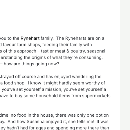
you to the
Rynehart
family. The Ryneharts are on a
favour farm shops, feeding their family with
 of this approach – tastier meat & poultry, seasonal
erstanding the origins of what they’re consuming.
l – how are things going now?
strayed off course and has enjoyed wandering the
 a food shop! I know it might hardly seem worthy of
you’ve set yourself a mission, you’ve set yourself a
 have to buy some household items from supermarkets
time, no food in the house, there was only one option
away. And how Susanna enjoyed it, she tells me! It was
they hadn’t had for ages and spending more there than