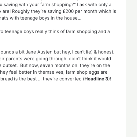
 saving with your farm shopping?” I ask with only a
y are! Roughly they’re saving £200 per month which is
hat’s with teenage boys in the house….
o teenage boys really think of farm shopping and a
nds a bit Jane Austen but hey, I can’t lie) & honest.
ir parents were going through, didn’t think it would
 the outset. But now, seven months on, they’re on the
 they feel better in themselves, farm shop eggs are
bread is the best … they’re converted (
Headline 3
)!