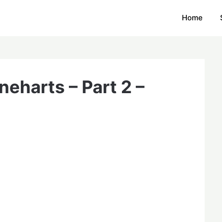
Home
eharts – Part 2 –