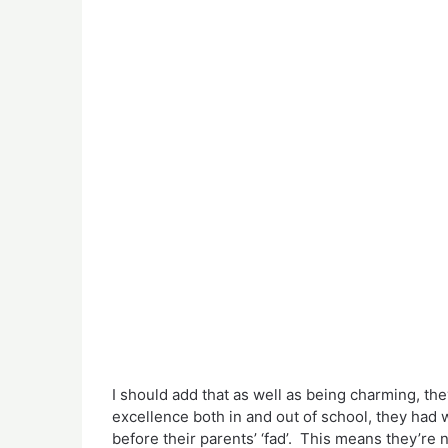
I should add that as well as being charming, they
excellence both in and out of school, they had 
before their parents’ ‘fad’. This means they’re