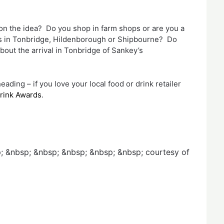
 on the idea? Do you shop in farm shops or are you a
ets in Tonbridge, Hildenborough or Shipbourne? Do
bout the arrival in Tonbridge of Sankey’s
ing – if you love your local food or drink retailer
Drink Awards
.