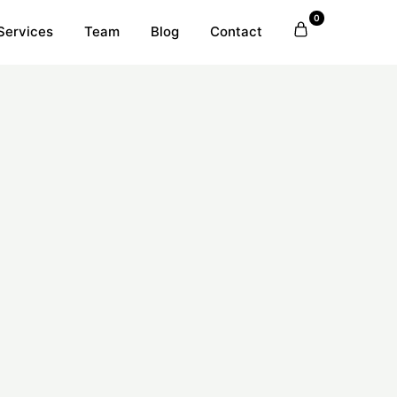
0
Services
Team
Blog
Contact