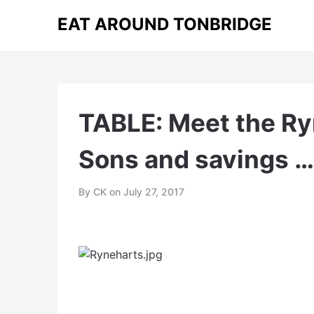
Skip
EAT AROUND TONBRIDGE
to
content
TABLE: Meet the Ryn
Sons and savings …
By CK on
July 27, 2017