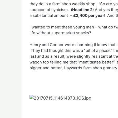
they do in a farm shop weekly shop. “So are you
soupcon of cynicism. (
Headline 2
) And yes the
a substantial amount –
£2,400 per year
! And t
I wanted to meet these young men – what do tw
life without supermarket snacks?
Henry and Connor were charming (I know that sou
They had thought this was a “bit of a phase” the
last and as a result, were slightly resistant at
wagon too telling me that “meat tastes better”,
bigger and better, Haywards farm shop granary 