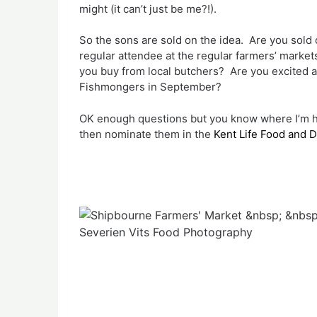
might (it can’t just be me?!).
So the sons are sold on the idea. Are you sold
regular attendee at the regular farmers’ mark
you buy from local butchers? Are you excited a
Fishmongers in September?
OK enough questions but you know where I’m head
then nominate them in the
Kent Life Food and 